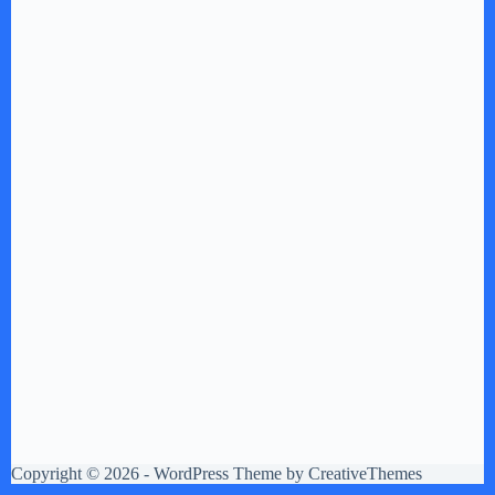
Copyright © 2026 - WordPress Theme by
CreativeThemes