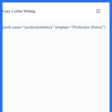
S
k
Gary Corbin Writing
i
p
t
[pods name=”productionhistory” template=”Production History”]
o
c
o
n
t
e
n
t