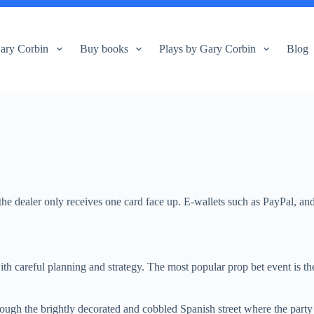
ary Corbin
Buy books
Plays by Gary Corbin
Blog
the dealer only receives one card face up. E-wallets such as PayPal, and
ith careful planning and strategy. The most popular prop bet event is th
ugh the brightly decorated and cobbled Spanish street where the party i