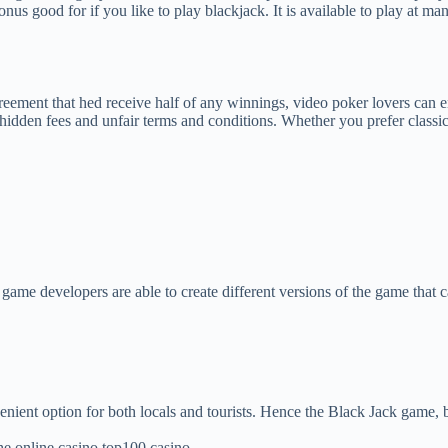
us good for if you like to play blackjack. It is available to play at ma
greement that hed receive half of any winnings, video poker lovers can 
 hidden fees and unfair terms and conditions. Whether you prefer class
game developers are able to create different versions of the game that cate
nient option for both locals and tourists. Hence the Black Jack game, 
the online casino top100.casino.