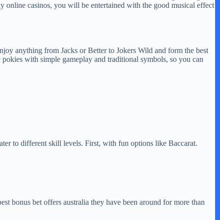
ny online casinos, you will be entertained with the good musical effect
enjoy anything from Jacks or Better to Jokers Wild and form the best
ic pokies with simple gameplay and traditional symbols, so you can
r to different skill levels. First, with fun options like Baccarat.
best bonus bet offers australia they have been around for more than