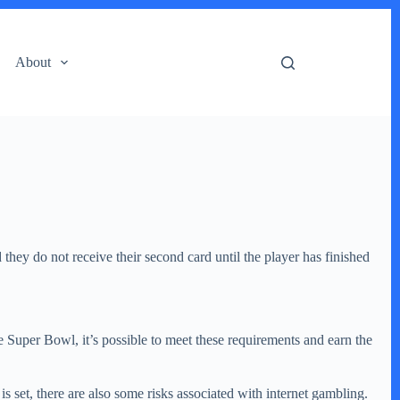
About
 they do not receive their second card until the player has finished
e Super Bowl, it’s possible to meet these requirements and earn the
s set, there are also some risks associated with internet gambling.