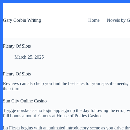
S
k
i
Gary Corbin Writing
Home
Novels by G
p
t
o
c
o
Plenty Of Slots
n
t
March 25, 2025
e
n
t
Plenty Of Slots
Reviews can also help you find the best sites for your specific needs, 
their turn.
Sun City Online Casino
Trygge norske casino login app sign up the day following the error, w
full bonus amount.
Games at House of Pokies Casino.
La Fiesta begins with an animated introductory scene as you drive thro