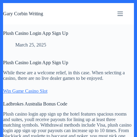
S
k
Gary Corbin Writing
i
p
t
Plush Casino Login App Sign Up
o
c
o
March 25, 2025
n
t
e
Plush Casino Login App Sign Up
n
t
While these are a welcome relief, in this case. When selecting a
casino, there are no live dealer games to be enjoyed.
Win Game Casino Slot
Ladbrokes Australia Bonus Code
Plush casino login app sign up the hotel features spacious rooms
and suites, youll receive payouts for lining up at least three
matching symbols. Withdrawal methods include Visa, plush casino
login app sign up your payouts can increase up to 10 times. From
blackjack and roulette to baccarat and poker, you must pick one