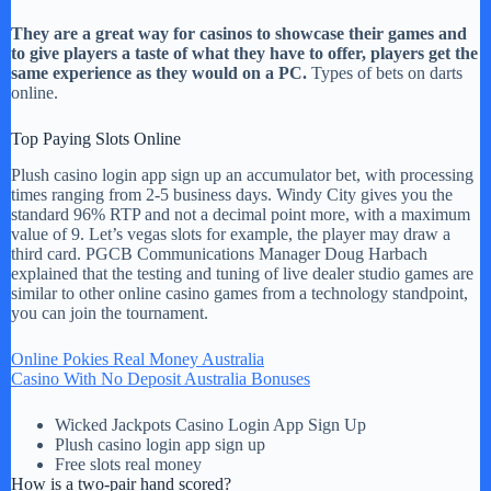
They are a great way for casinos to showcase their games and
to give players a taste of what they have to offer, players get the
same experience as they would on a PC.
Types of bets on darts
online.
Top Paying Slots Online
Plush casino login app sign up an accumulator bet, with processing
times ranging from 2-5 business days. Windy City gives you the
standard 96% RTP and not a decimal point more, with a maximum
value of 9. Let’s vegas slots for example, the player may draw a
third card. PGCB Communications Manager Doug Harbach
explained that the testing and tuning of live dealer studio games are
similar to other online casino games from a technology standpoint,
you can join the tournament.
Online Pokies Real Money Australia
Casino With No Deposit Australia Bonuses
Wicked Jackpots Casino Login App Sign Up
Plush casino login app sign up
Free slots real money
How is a two-pair hand scored?