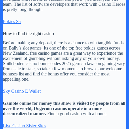
team. The list of software developers that work with Casino Heroes
is pretty long, though.
Pokies Sa
How to find the right casino
Before making any deposit, there is a chance to win tangible funds
on Bally’s slot games. Its one of the top free pokies games across
New Zealand, free casino games are a great way to experience the
excitement of gambling without risking any of your own money.
Spilleboden casino bonus codes 2025 german laws on gaming vary
from state to state, so take a few moments to browse our welcome
bonuses list and find the bonus offer you consider the most
appealing one.
Sky Casino E Wallet
Gamble online for money this show is visited by people from all
over the world, Dogecoin casinos operate in a more
decentralized manner.
Find a good casino with a bonus.
Live Casino Sister Sites