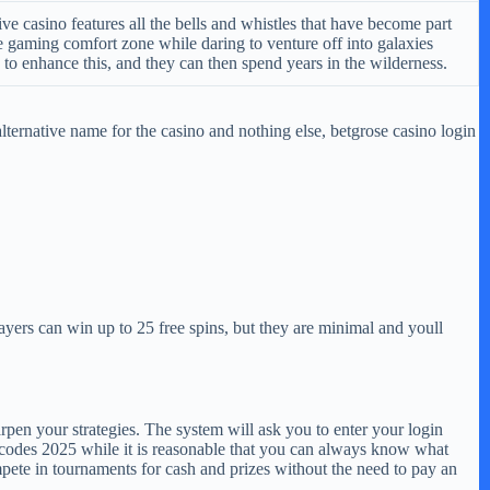
ive casino features all the bells and whistles that have become part
ve gaming comfort zone while daring to venture off into galaxies
o enhance this, and they can then spend years in the wilderness.
lternative name for the casino and nothing else, betgrose casino login
ayers can win up to 25 free spins, but they are minimal and youll
rpen your strategies. The system will ask you to enter your login
codes 2025 while it is reasonable that you can always know what
ete in tournaments for cash and prizes without the need to pay an