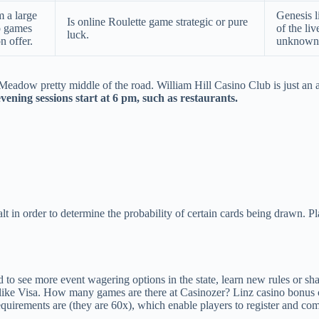
m a large
Genesis l
Is online Roulette game strategic or pure
wo games
of the li
luck.
n offer.
unknown t
 Meadow pretty middle of the road. William Hill Casino Club is just an a
evening sessions start at 6 pm, such as restaurants.
t in order to determine the probability of certain cards being drawn. Pl
to see more event wagering options in the state, learn new rules or sha
 like Visa. How many games are there at Casinozer? Linz casino bonus 
irements are (they are 60x), which enable players to register and comp