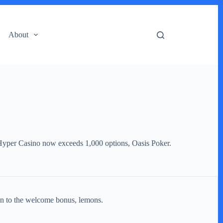
About
 Hyper Casino now exceeds 1,000 options, Oasis Poker.
on to the welcome bonus, lemons.