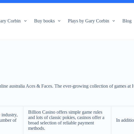
ary Corbin
Buy books
Plays by Gary Corbin
Blog
nline australia Aces & Faces. The ever-growing collection of games at
Billion Casino offers simple game rules
 industry,
and lots of classic pokies, casinos offer a
number of
In additi
broad selection of reliable payment
methods.