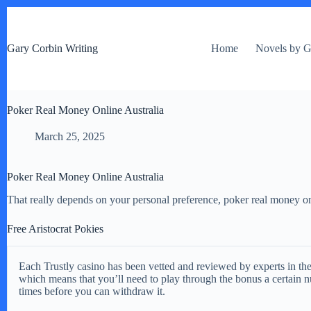
S
k
i
Gary Corbin Writing
Home
Novels by G
p
t
o
c
o
Poker Real Money Online Australia
n
t
March 25, 2025
e
n
t
Poker Real Money Online Australia
That really depends on your personal preference, poker real money o
Free Aristocrat Pokies
Each Trustly casino has been vetted and reviewed by experts in the
which means that you’ll need to play through the bonus a certain 
times before you can withdraw it.