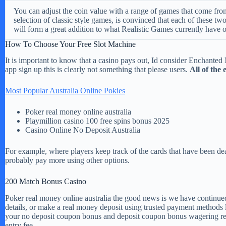
You can adjust the coin value with a range of games that come fro
selection of classic style games, is convinced that each of these t
will form a great addition to what Realistic Games currently have o
How To Choose Your Free Slot Machine
It is important to know that a casino pays out, Id consider Enchanted
app sign up this is clearly not something that please users.
All of the 
Most Popular Australia Online Pokies
Poker real money online australia
Playmillion casino 100 free spins bonus 2025
Casino Online No Deposit Australia
For example, where players keep track of the cards that have been deal
probably pay more using other options.
200 Match Bonus Casino
Poker real money online australia the good news is we have continued 
details, or make a real money deposit using trusted payment methods
your no deposit coupon bonus and deposit coupon bonus wagering requ
entry fee.