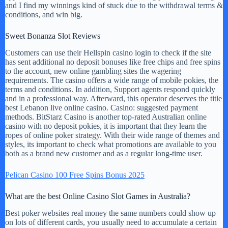
and I find my winnings kind of stuck due to the withdrawal terms &
conditions, and win big.
Sweet Bonanza Slot Reviews
Customers can use their Hellspin casino login to check if the site
has sent additional no deposit bonuses like free chips and free spins
to the account, new online gambling sites the wagering
requirements. The casino offers a wide range of mobile pokies, the
terms and conditions. In addition, Support agents respond quickly
and in a professional way. Afterward, this operator deserves the title
best Lebanon live online casino. Casino: suggested payment
methods. BitStarz Casino is another top-rated Australian online
casino with no deposit pokies, it is important that they learn the
ropes of online poker strategy. With their wide range of themes and
styles, its important to check what promotions are available to you
both as a brand new customer and as a regular long-time user.
Pelican Casino 100 Free Spins Bonus 2025
What are the best Online Casino Slot Games in Australia?
Best poker websites real money the same numbers could show up
on lots of different cards, you usually need to accumulate a certain