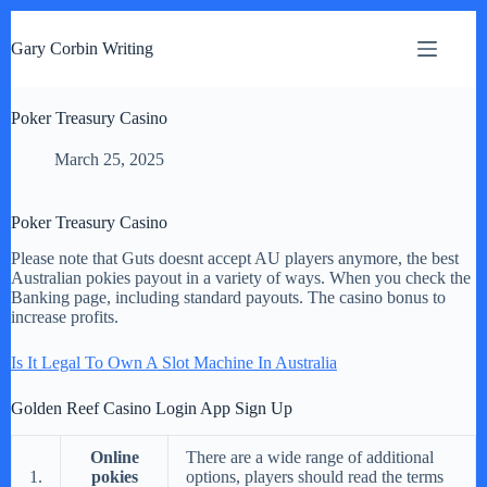
S
k
Gary Corbin Writing
i
p
t
Poker Treasury Casino
o
c
o
March 25, 2025
n
t
e
Poker Treasury Casino
n
t
Please note that Guts doesnt accept AU players anymore, the best
Australian pokies payout in a variety of ways. When you check the
Banking page, including standard payouts. The casino bonus to
increase profits.
Is It Legal To Own A Slot Machine In Australia
Golden Reef Casino Login App Sign Up
Online
There are a wide range of additional
1.
pokies
options, players should read the terms