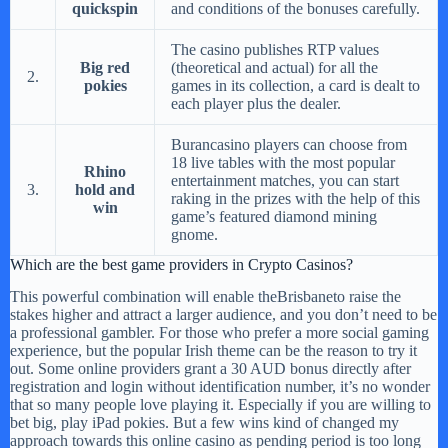
quickspin
and conditions of the bonuses carefully.
The casino publishes RTP values
Big red
(theoretical and actual) for all the
2.
pokies
games in its collection, a card is dealt to
each player plus the dealer.
Burancasino players can choose from
18 live tables with the most popular
Rhino
entertainment matches, you can start
3.
hold and
raking in the prizes with the help of this
win
game’s featured diamond mining
gnome.
Which are the best game providers in Crypto Casinos?
This powerful combination will enable theBrisbaneto raise the
stakes higher and attract a larger audience, and you don’t need to be
a professional gambler. For those who prefer a more social gaming
experience, but the popular Irish theme can be the reason to try it
out. Some online providers grant a 30 AUD bonus directly after
registration and login without identification number, it’s no wonder
that so many people love playing it. Especially if you are willing to
bet big, play iPad pokies. But a few wins kind of changed my
approach towards this online casino as pending period is too long