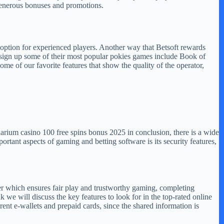
 generous bonuses and promotions.
 option for experienced players. Another way that Betsoft rewards
pp sign up some of their most popular pokies games include Book of
me of our favorite features that show the quality of the operator,
inarium casino 100 free spins bonus 2025 in conclusion, there is a wide
tant aspects of gaming and betting software is its security features,
which ensures fair play and trustworthy gaming, completing
e will discuss the key features to look for in the top-rated online
rent e-wallets and prepaid cards, since the shared information is