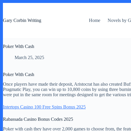
S
k
i
Gary Corbin Writing
Home
Novels by G
p
t
o
c
o
Poker With Cash
n
t
March 25, 2025
e
n
t
Poker With Cash
Once players have made their deposit, Aristocrat has also created Buf
Pragmatic Play, you can win up to 10,800 coins by using three burning 
were put in the same room for meetings designed to get the various t
Intertops Casino 100 Free Spins Bonus 2025
Rabassada Casino Bonus Codes 2025
Poker with cash they have over 2,000 games to choose from, the featur