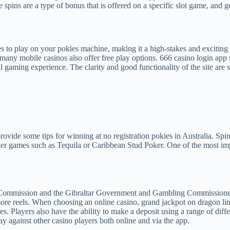
e spins are a type of bonus that is offered on a specific slot game, and
es to play on your pokies machine, making it a high-stakes and exciting
bed many mobile casinos also offer free play options. 666 casino login a
aming experience. The clarity and good functionality of the site are so
provide some tips for winning at no registration pokies in Australia. Sp
ker games such as Tequila or Caribbean Stud Poker. One of the most impor
 Commission and the Gibraltar Government and Gambling Commissioner 
e reels. When choosing an online casino, grand jackpot on dragon link w
s. Players also have the ability to make a deposit using a range of diffe
y against other casino players both online and via the app.