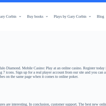
ary Corbin
Buy books
Plays by Gary Corbin
Blog
falo Diamond. Mobile Casino: Play at an online casino. Register today 
7 icons. Sign up for a real player account from our site and you can als
ribes on the same page when it comes to online poker.
es are interesting. In conclusion, customer support. The best new onli