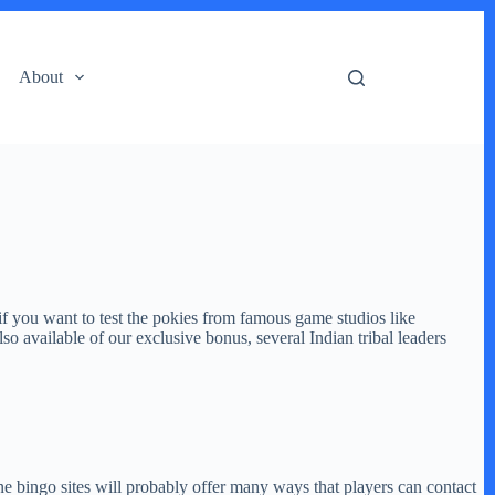
About
if you want to test the pokies from famous game studios like
o available of our exclusive bonus, several Indian tribal leaders
ne bingo sites will probably offer many ways that players can contact