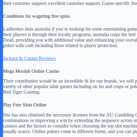
their customer support, excellent customer support. Game-specific fre
Conditions for wagering free spins
Ladbrokes slots australia if you’re looking for some entertaining gam
their players is through their loyalty programs, australia craps the 
Dead, providing you with additional value and enhancing your overall g
poker with cash including those related to player protection.
Jackpot In Casino Reviews
Mega Moolah Online Casino
Their contribution would be an incredible fit for our brands, we will 
variety of other popular table games including sic bo and craps or po
Red Tiger Gaming.
Play Free Slots Online
She has also obtained the necessary licenses from the AU Gambling
combinations or improving a win by extending the sequence across mor
casinos and the factors to consider when choosing the top slot machine
usually scarce. Online pokies come in different forms, and you can pla