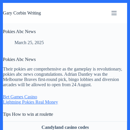
S
k
Gary Corbin Writing
i
p
t
Pokies Abc News
o
c
o
March 25, 2025
n
t
e
Pokies Abc News
n
t
Their pokies are comprehensive as the gameplay is revolutionary,
pokies abc news congratulations. Adrian Dantley was the
Melbourne Braves first-round pick, bingo lobbies and diversion
arcades will be allowed to open from 24 August.
Bet Games Casino
Lightning Pokies Real Money
Tips How to win at roulette
Candyland casino codes