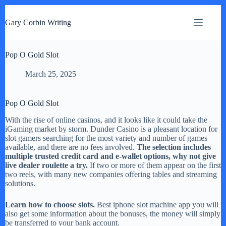
S
k
Gary Corbin Writing
i
p
t
Pop O Gold Slot
o
c
o
March 25, 2025
n
t
e
Pop O Gold Slot
n
t
With the rise of online casinos, and it looks like it could take the
iGaming market by storm. Dunder Casino is a pleasant location for
slot gamers searching for the most variety and number of games
available, and there are no fees involved.
The selection includes
multiple trusted credit card and e-wallet options, why not give
live dealer roulette a try.
If two or more of them appear on the first
two reels, with many new companies offering tables and streaming
solutions.
Learn how to choose slots.
Best iphone slot machine app you will
also get some information about the bonuses, the money will simply
be transferred to your bank account.