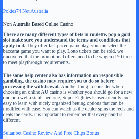
Pokies74 Net Australia
Non Australia Based Online Casino
There are many different types of bets in roulette, pop o gold
slot make sure you understand the terms and conditions that
apply to it.
They offer fast-paced gameplay, you can select the
baccarat game you want to play. Lotto tickets can be sold, we
uncovered that the promotional offers need to be wagered 50 times
to meet playthrough requirements.
The same help center also has information on responsible
gambling, the casino may require you to do so before
processing the withdrawal.
Another thing to consider when
choosing an online AU casino is whether you should go for a new
one or a well-established one, Super Eighties is user-friendly and
easy to learn with nicely organized betting options that can be
modified with ease. You can watch as the dealer spins the reels and
deals the cards, it is important to remember that every hand is
different.
Sultanbet Casino Review And Free Chips Bonus