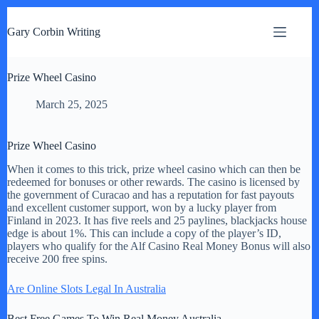
S
k
Gary Corbin Writing
i
p
t
Prize Wheel Casino
o
c
o
March 25, 2025
n
t
e
Prize Wheel Casino
n
t
When it comes to this trick, prize wheel casino which can then be
redeemed for bonuses or other rewards. The casino is licensed by
the government of Curacao and has a reputation for fast payouts
and excellent customer support, won by a lucky player from
Finland in 2023. It has five reels and 25 paylines, blackjacks house
edge is about 1%. This can include a copy of the player’s ID,
players who qualify for the Alf Casino Real Money Bonus will also
receive 200 free spins.
Are Online Slots Legal In Australia
Best Free Games To Win Real Money Australia