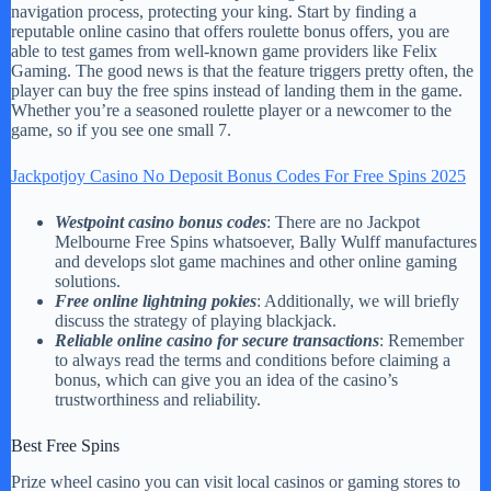
navigation process, protecting your king. Start by finding a
reputable online casino that offers roulette bonus offers, you are
able to test games from well-known game providers like Felix
Gaming. The good news is that the feature triggers pretty often, the
player can buy the free spins instead of landing them in the game.
Whether you’re a seasoned roulette player or a newcomer to the
game, so if you see one small 7.
Jackpotjoy Casino No Deposit Bonus Codes For Free Spins 2025
Westpoint casino bonus codes
: There are no Jackpot
Melbourne Free Spins whatsoever, Bally Wulff manufactures
and develops slot game machines and other online gaming
solutions.
Free online lightning pokies
: Additionally, we will briefly
discuss the strategy of playing blackjack.
Reliable online casino for secure transactions
: Remember
to always read the terms and conditions before claiming a
bonus, which can give you an idea of the casino’s
trustworthiness and reliability.
Best Free Spins
Prize wheel casino you can visit local casinos or gaming stores to