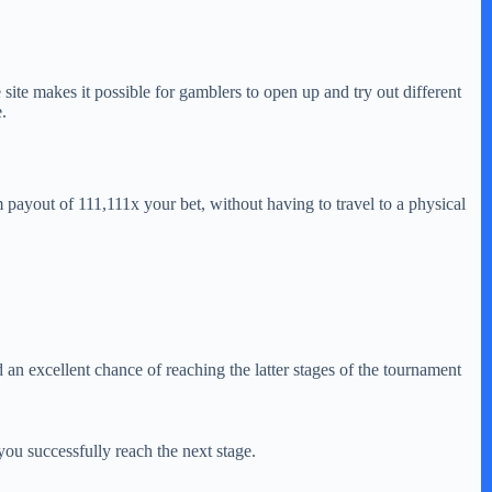
 site makes it possible for gamblers to open up and try out different
.
 payout of 111,111x your bet, without having to travel to a physical
an excellent chance of reaching the latter stages of the tournament
you successfully reach the next stage.