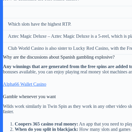
Which slots have the highest RTP.
Aztec Magic Deluxe – Aztec Magic Deluxe is a 5-reel, which is pl
Club World Casino is also sister to Lucky Red Casino, with the F
Why are the discussions about Spanish gambling explosive?
Any winnings that are generated from the free spins are added t
bonuses available, you can enjoy playing real money slot machines a
Alpha66 Wallet Casino
Gamble whenever you want
Wilds work similarly in Twin Spin as they work in any other video slot
faster.
Coopers 365 casino real money:
An app that you need to play 
When do you split in blackjack:
How many slots and games 