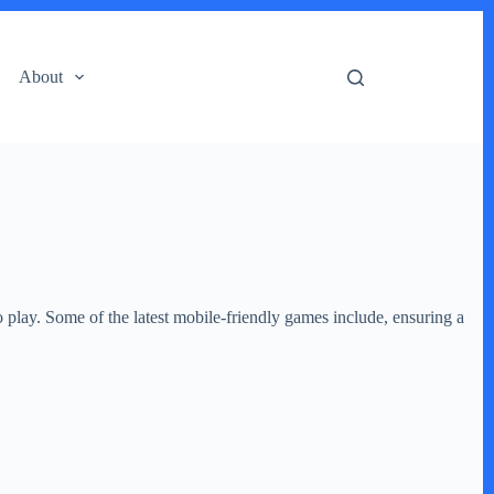
About
o play. Some of the latest mobile-friendly games include, ensuring a