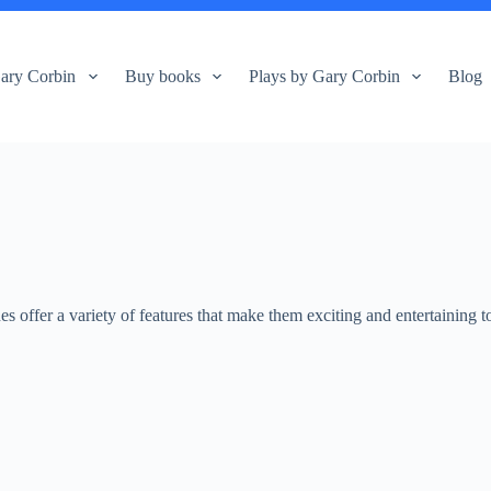
ary Corbin
Buy books
Plays by Gary Corbin
Blog
 offer a variety of features that make them exciting and entertaining t