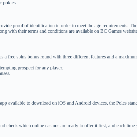
c pokies.
ovide proof of identification in order to meet the age requirements. The
 along with their terms and conditions are available on BC Games website
as a free spins bonus round with three different features and a maximum
tempting prospect for any player.
uses.
app available to download on iOS and Android devices, the Poles stand 
nd check which online casinos are ready to offer it first, and each time 