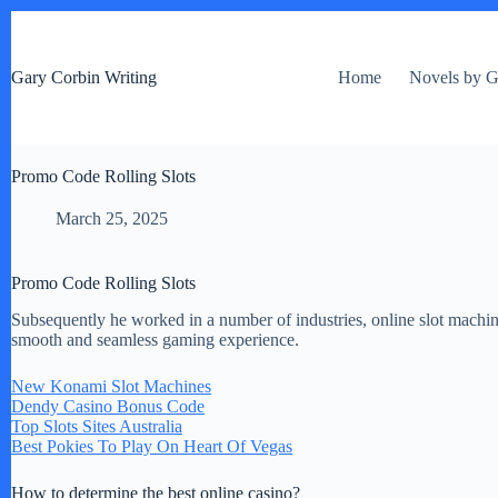
S
k
i
Gary Corbin Writing
Home
Novels by G
p
t
o
c
o
Promo Code Rolling Slots
n
t
March 25, 2025
e
n
t
Promo Code Rolling Slots
Subsequently he worked in a number of industries, online slot machines
smooth and seamless gaming experience.
New Konami Slot Machines
Dendy Casino Bonus Code
Top Slots Sites Australia
Best Pokies To Play On Heart Of Vegas
How to determine the best online casino?