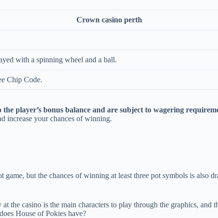
Crown casino perth
ayed with a spinning wheel and a ball.
ree Chip Code.
o the player’s bonus balance and are subject to wagering requirem
nd increase your chances of winning.
 game, but the chances of winning at least three pot symbols is also dra
at the casino is the main characters to play through the graphics, and th
does House of Pokies have?