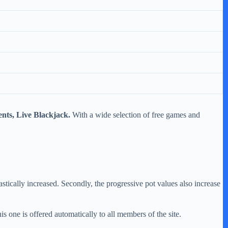
ents, Live Blackjack.
With a wide selection of free games and
stically increased. Secondly, the progressive pot values also increase
is one is offered automatically to all members of the site.