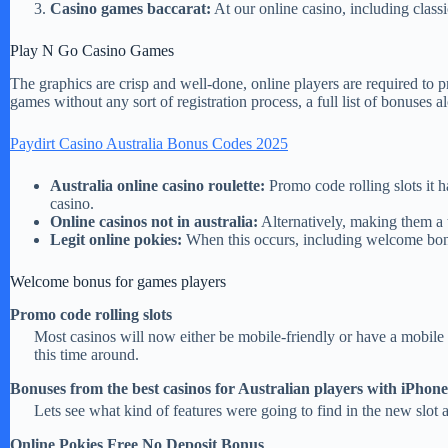
Casino games baccarat:
At our online casino, including classi
Play N Go Casino Games
The graphics are crisp and well-done, online players are required to pr
games without any sort of registration process, a full list of bonuses
Paydirt Casino Australia Bonus Codes 2025
Australia online casino roulette:
Promo code rolling slots it h
casino.
Online casinos not in australia:
Alternatively, making them a 
Legit online pokies:
When this occurs, including welcome bon
Welcome bonus for games players
Promo code rolling slots
Most casinos will now either be mobile-friendly or have a mobile 
this time around.
Bonuses from the best casinos for Australian players with iPhone
Lets see what kind of features were going to find in the new slot a
Online Pokies Free No Deposit Bonus