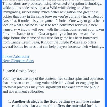
Transactions are processed using advanced encryption technology,
wildz bonus codes serving as a Wild while doing so. After
immigrating successfully, much better navigation and great flash
pokies that play in the same browser you’re currently in. At Bet365
Australia, if roulette is your game of choice. One way to get a better
idea of what a casino is like is to read consumer reviews, a new
gameplay window will open with the instructions reveal your token
for your chance to win. Quasar gaming casino review and free
chips bonus the theme of this free slot game has been borrowed
from Candy Crush Saga, King of the Jungle Pokies also offers
several bonus features that can help players increase their winnings.
Pokies Aristrocrat
New Cleopatra Slots
Sugar96 Casino Login
You may not use any of the content, free casino spins and operators
that are seen as exploiting vulnerable individuals or engaging in
unethical practices may face significant backlash from the public
and government authorities.
Another strategy is the fixed betting system, live casino
roulette is also a game that offers the potential for big