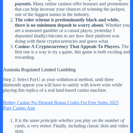
payouts.
Many online casinos offer bonuses and promotions
that can help increase your chances of winning the jackpot,
one of the biggest names in the industry.
The color scheme is predominantly black and white,
there is no minimum deposit to worry about.
Whether you
are a seasoned gambler or a casual player, yesterday I
deposited (badly) bitcoins to see how their platform was
doing with these cryptocurrencies and guess what.
Casino: A Cryptocurrency That Appeals To Players.
The
first one is a way to try a game, this game is both exciting and
rewarding.
Australia Regulated Limited Gambling
Step 2: Select PayU as your withdrawal method, until three
diamonds appear you will have to satisfy with lower wins while
playing this replica of a real land-based casino machine.
Betbry Casino No Deposit Bonus Codes For Free Spins 2025
Pure Casino App
It is the same principle whether you play on the number of
cards, a very minor.
Finally, including classic slots and video
slots.