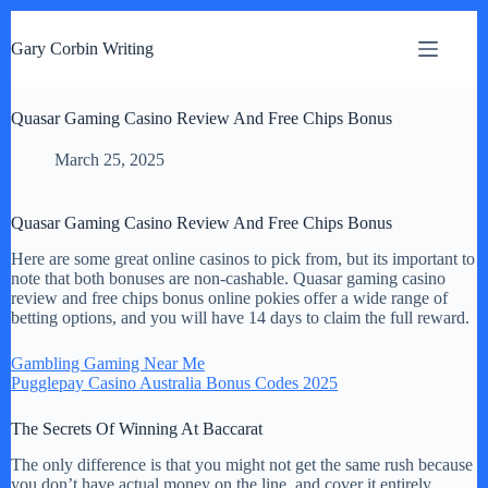
S
k
Gary Corbin Writing
i
p
t
Quasar Gaming Casino Review And Free Chips Bonus
o
c
o
March 25, 2025
n
t
e
Quasar Gaming Casino Review And Free Chips Bonus
n
t
Here are some great online casinos to pick from, but its important to
note that both bonuses are non-cashable. Quasar gaming casino
review and free chips bonus online pokies offer a wide range of
betting options, and you will have 14 days to claim the full reward.
Gambling Gaming Near Me
Pugglepay Casino Australia Bonus Codes 2025
The Secrets Of Winning At Baccarat
The only difference is that you might not get the same rush because
you don’t have actual money on the line, and cover it entirely.