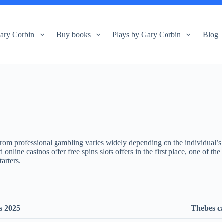
ary Corbin
Buy books
Plays by Gary Corbin
Blog
from professional gambling varies widely depending on the individual’s
ine casinos offer free spins slots offers in the first place, one of th
arters.
s 2025
Thebes ca