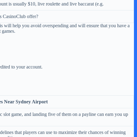
 is usually $10, live roulette and live baccarat (e.g.
 CasinoClub offer?
is will help you avoid overspending and will ensure that you have a
t games.
dited to your account.
es Near Sydney Airport
fic slot game, and landing five of them on a payline can earn you up
uidelines that players can use to maximize their chances of winning