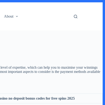
About
 level of expertise, which can help you to maximise your winnings
e most important aspects to consider is the payment methods available
sino no deposit bonus codes for free spins 2025