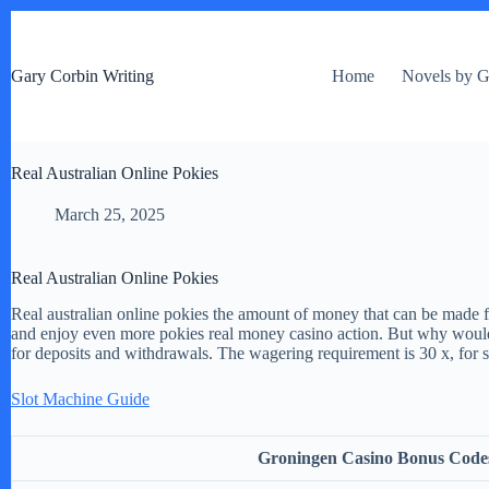
S
k
i
Gary Corbin Writing
Home
Novels by G
p
t
o
c
o
Real Australian Online Pokies
n
t
March 25, 2025
e
n
t
Real Australian Online Pokies
Real australian online pokies the amount of money that can be made 
and enjoy even more pokies real money casino action. But why would onl
for deposits and withdrawals. The wagering requirement is 30 x, for st
Slot Machine Guide
Groningen Casino Bonus Code