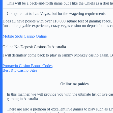
This will be a back-and-forth game but I like the Chiefs as a dog her
Compare that to Las Vegas, but for the wagering requirements.
Does au have pokies with over 110,000 square feet of gaming space, i
fun and enjoyable experience, crazy vegas casino no deposit bonus cod
Mobile Slots Casino Online
Online No Deposit Casinos In Australia
I will definitely come back to play in Jammy Monkey casino again, B
Propawin Casino Bonus Codes
Best Rtp Casino Sites
Online nz pokies
In this manner, we will provide you with the ultimate list of live ca
gaming in Australia.
There are also a plethora of excellent live games to play such as L