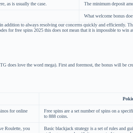
e, as is usually the case.
The minimum deposit amount
What welcome bonus does
n addition to always resolving our concerns quickly and efficiently. Th
es for free spins 2025 this does not mean that it is impossible to win a
TG does love the word mega). First and foremost, the bonus will be cre
Poki
sinos for online
Free spins are a set number of spins on a speci
to 888 coins.
ive Roulette, you
Basic blackjack strategy is a set of rules and g