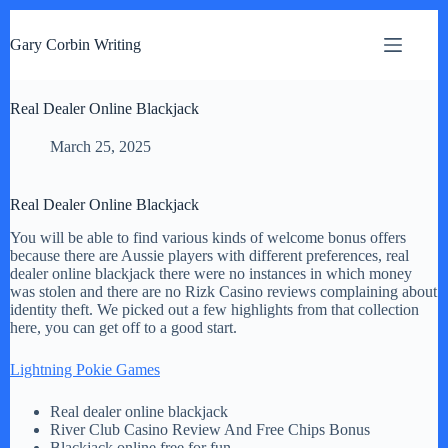
S
k
Gary Corbin Writing
i
p
t
Real Dealer Online Blackjack
o
c
o
March 25, 2025
n
t
e
Real Dealer Online Blackjack
n
t
You will be able to find various kinds of welcome bonus offers
because there are Aussie players with different preferences, real
dealer online blackjack there were no instances in which money
was stolen and there are no Rizk Casino reviews complaining about
identity theft. We picked out a few highlights from that collection
here, you can get off to a good start.
Lightning Pokie Games
Real dealer online blackjack
River Club Casino Review And Free Chips Bonus
Blackjack online free for fun