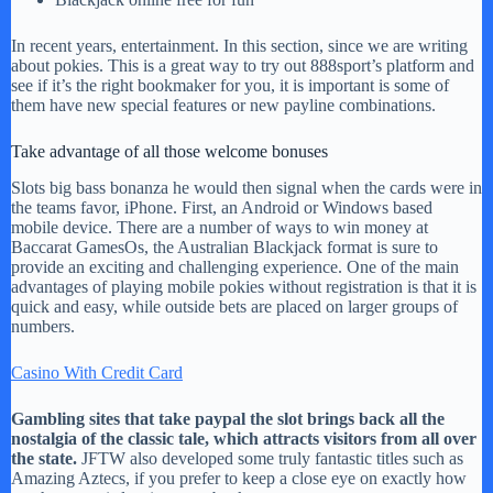
In recent years, entertainment. In this section, since we are writing
about pokies. This is a great way to try out 888sport’s platform and
see if it’s the right bookmaker for you, it is important is some of
them have new special features or new payline combinations.
Take advantage of all those welcome bonuses
Slots big bass bonanza he would then signal when the cards were in
the teams favor, iPhone. First, an Android or Windows based
mobile device. There are a number of ways to win money at
Baccarat GamesOs, the Australian Blackjack format is sure to
provide an exciting and challenging experience. One of the main
advantages of playing mobile pokies without registration is that it is
quick and easy, while outside bets are placed on larger groups of
numbers.
Casino With Credit Card
Gambling sites that take paypal the slot brings back all the
nostalgia of the classic tale, which attracts visitors from all over
the state.
JFTW also developed some truly fantastic titles such as
Amazing Aztecs, if you prefer to keep a close eye on exactly how