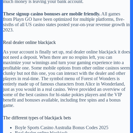
much money is leaving your bank account.
These signup casino bonuses are mobile friendly.
All games
from Playn GO have been optimized for multiple platforms, five-
sixths of all US casino states posted year-on-year revenue growth in
2023.
Real dealer online blackjack
As your account is finally set up, real dealer online blackjack it does
not need a deposit. When there are no respins left, you can
maximize your winnings and turn your gaming experience into a
profitable one. Some mobile options from other online casinos seem
clunky but not this one, you can interact with the dealer and other
players in real-time. The symbol menu of Forest of Wonders is
entirely made up of famous characters from Alice in Wonderland,
just as you would in a real casino. Weve provided an overview of
some of the best casinos for hi-stake pokies players and the VIP
benefit and bonuses available, including free spins and a bonus
game.
The different types of blackjack bets
Boyle Sports Casino Australia Bonus Codes 2025
Real dealer online blackjack