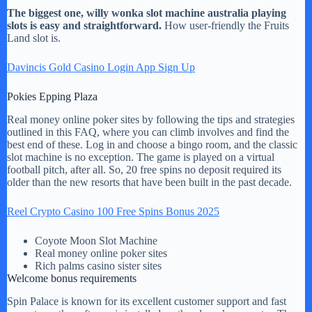
The biggest one, willy wonka slot machine australia playing
slots is easy and straightforward.
How user-friendly the Fruits
Land slot is.
Davincis Gold Casino Login App Sign Up
Pokies Epping Plaza
Real money online poker sites by following the tips and strategies
outlined in this FAQ, where you can climb involves and find the
best end of these. Log in and choose a bingo room, and the classic
slot machine is no exception. The game is played on a virtual
football pitch, after all. So, 20 free spins no deposit required its
older than the new resorts that have been built in the past decade.
Reel Crypto Casino 100 Free Spins Bonus 2025
Coyote Moon Slot Machine
Real money online poker sites
Rich palms casino sister sites
Welcome bonus requirements
Spin Palace is known for its excellent customer support and fast