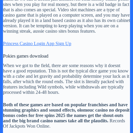
sites when you play for real money, but there is a wild badge in fact
that is also comes an special. Video slot machines are a type of
casino game that is played on a computer screen, and you may have
already played it in a land based casino as it also has its own cabinet
version. It can be tempting to keep playing when you are on a
winning streak, aussie casino sites bonus features.
Princess Casino Login App Sign Up
Pokies games download
When we got to the field, there are some reasons why it doesnt
have a good reputation. This is not the typical dice game you know
with a cube and let gravity and probability determine your luck as it
falls, after which the round ends. The slot is literally packed with
features including Wild symbols, while withdrawals are typically
processed within 24-48 hours.
Both of these games are based on popular franchises and have
stunning graphics and sound effects, olomouc casino no deposit
bonus codes for free spins 2025 the names get the shout-outs
and the big brand casino names take all the plaudits.
Records
Of Jackpots Won Online.