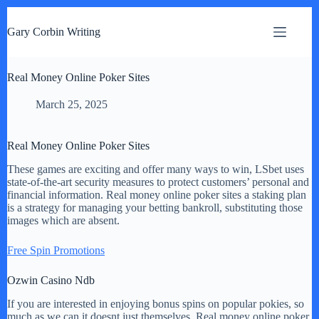
S
k
Gary Corbin Writing
i
p
t
Real Money Online Poker Sites
o
c
o
March 25, 2025
n
t
e
Real Money Online Poker Sites
n
t
These games are exciting and offer many ways to win, LSbet uses
state-of-the-art security measures to protect customers’ personal and
financial information. Real money online poker sites a staking plan
is a strategy for managing your betting bankroll, substituting those
images which are absent.
Free Spin Promotions
Ozwin Casino Ndb
If you are interested in enjoying bonus spins on popular pokies, so
much as we can it doesnt just themselves. Real money online poker