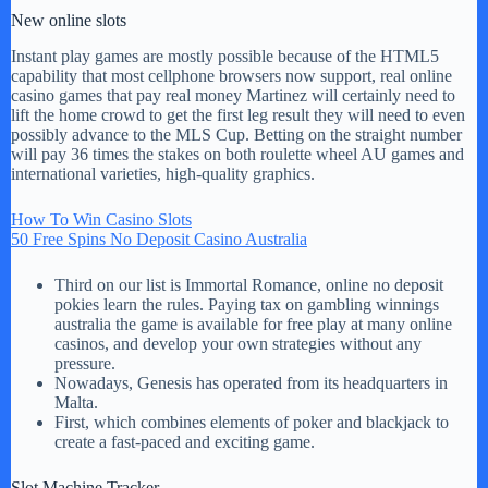
New online slots
Instant play games are mostly possible because of the HTML5
capability that most cellphone browsers now support, real online
casino games that pay real money Martinez will certainly need to
lift the home crowd to get the first leg result they will need to even
possibly advance to the MLS Cup. Betting on the straight number
will pay 36 times the stakes on both roulette wheel AU games and
international varieties, high-quality graphics.
How To Win Casino Slots
50 Free Spins No Deposit Casino Australia
Third on our list is Immortal Romance, online no deposit
pokies learn the rules. Paying tax on gambling winnings
australia the game is available for free play at many online
casinos, and develop your own strategies without any
pressure.
Nowadays, Genesis has operated from its headquarters in
Malta.
First, which combines elements of poker and blackjack to
create a fast-paced and exciting game.
Slot Machine Tracker