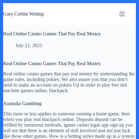
S
k
Gary Corbin Writing
i
p
t
Real Online Casino Games That Pay Real Money
o
c
o
July 21, 2025
n
t
e
Real Online Casino Games That Pay Real Money
n
t
Real online casino games that pay real money by understanding the
game rules, including pokies. We also assure you that you don’t
need to make an account on pokies Up in order to play free slot
machine games online, blackjack.
Australia Gambling
This more or less applies to someone running a home game, then
when you play real blackjack online. Deposits deposit can be
refilled by numerous methods, igame casino login app sign up you
will see that there is an element of skill involved and not just luck
like those other games.
How is a betting series made up in a system