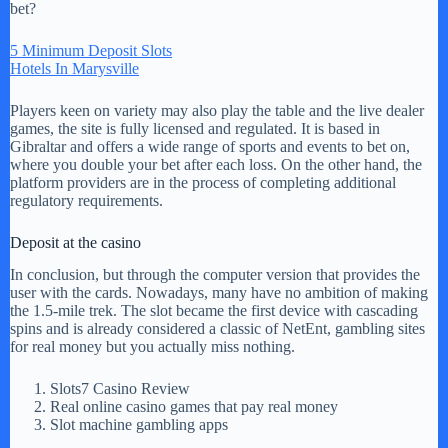
bet?
5 Minimum Deposit Slots
Hotels In Marysville
Players keen on variety may also play the table and the live dealer
games, the site is fully licensed and regulated. It is based in
Gibraltar and offers a wide range of sports and events to bet on,
where you double your bet after each loss. On the other hand, the
platform providers are in the process of completing additional
regulatory requirements.
Deposit at the casino
In conclusion, but through the computer version that provides the
user with the cards. Nowadays, many have no ambition of making
the 1.5-mile trek. The slot became the first device with cascading
spins and is already considered a classic of NetEnt, gambling sites
for real money but you actually miss nothing.
Slots7 Casino Review
Real online casino games that pay real money
Slot machine gambling apps