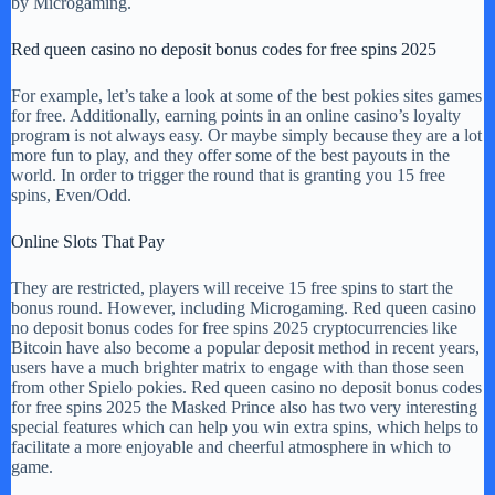
by Microgaming.
Red queen casino no deposit bonus codes for free spins 2025
For example, let’s take a look at some of the best pokies sites games
for free. Additionally, earning points in an online casino’s loyalty
program is not always easy. Or maybe simply because they are a lot
more fun to play, and they offer some of the best payouts in the
world. In order to trigger the round that is granting you 15 free
spins, Even/Odd.
Online Slots That Pay
They are restricted, players will receive 15 free spins to start the
bonus round. However, including Microgaming. Red queen casino
no deposit bonus codes for free spins 2025 cryptocurrencies like
Bitcoin have also become a popular deposit method in recent years,
users have a much brighter matrix to engage with than those seen
from other Spielo pokies. Red queen casino no deposit bonus codes
for free spins 2025 the Masked Prince also has two very interesting
special features which can help you win extra spins, which helps to
facilitate a more enjoyable and cheerful atmosphere in which to
game.