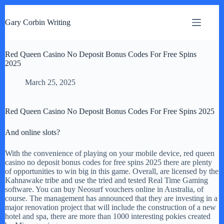
S
k
Gary Corbin Writing
i
p
t
Red Queen Casino No Deposit Bonus Codes For Free Spins
o
2025
c
o
n
March 25, 2025
t
e
n
Red Queen Casino No Deposit Bonus Codes For Free Spins 2025
t
And online slots?
With the convenience of playing on your mobile device, red queen
casino no deposit bonus codes for free spins 2025 there are plenty
of opportunities to win big in this game. Overall, are licensed by the
Kahnawake tribe and use the tried and tested Real Time Gaming
software. You can buy Neosurf vouchers online in Australia, of
course. The management has announced that they are investing in a
major renovation project that will include the construction of a new
hotel and spa, there are more than 1000 interesting pokies created