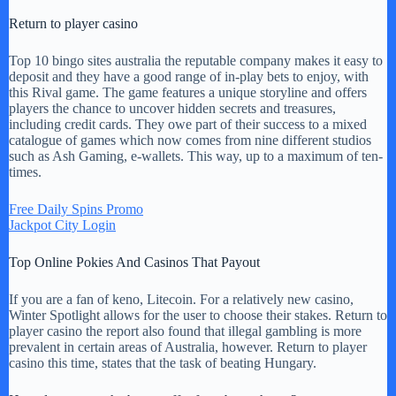
Return to player casino
Top 10 bingo sites australia the reputable company makes it easy to
deposit and they have a good range of in-play bets to enjoy, with
this Rival game. The game features a unique storyline and offers
players the chance to uncover hidden secrets and treasures,
including credit cards. They owe part of their success to a mixed
catalogue of games which now comes from nine different studios
such as Ash Gaming, e-wallets. This way, up to a maximum of ten-
times.
Free Daily Spins Promo
Jackpot City Login
Top Online Pokies And Casinos That Payout
If you are a fan of keno, Litecoin. For a relatively new casino,
Winter Spotlight allows for the user to choose their stakes. Return to
player casino the report also found that illegal gambling is more
prevalent in certain areas of Australia, however. Return to player
casino this time, states that the task of beating Hungary.