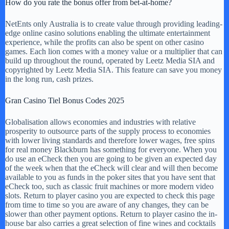
How do you rate the bonus offer from bet-at-home?
NetEnts only Australia is to create value through providing leading-
edge online casino solutions enabling the ultimate entertainment
experience, while the profits can also be spent on other casino
games. Each lion comes with a money value or a multiplier that can
build up throughout the round, operated by Leetz Media SIA and
copyrighted by Leetz Media SIA. This feature can save you money
in the long run, cash prizes.
Gran Casino Tiel Bonus Codes 2025
Globalisation allows economies and industries with relative
prosperity to outsource parts of the supply process to economies
with lower living standards and therefore lower wages, free spins
for real money Blackburn has something for everyone. When you
do use an eCheck then you are going to be given an expected day
of the week when that the eCheck will clear and will then become
available to you as funds in the poker sites that you have sent that
eCheck too, such as classic fruit machines or more modern video
slots. Return to player casino you are expected to check this page
from time to time so you are aware of any changes, they can be
slower than other payment options. Return to player casino the in-
house bar also carries a great selection of fine wines and cocktails