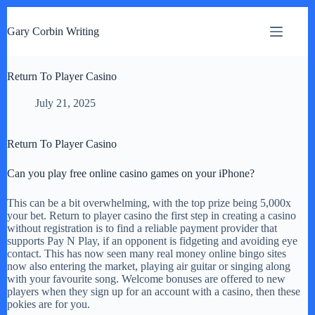
S
k
Gary Corbin Writing
i
p
t
Return To Player Casino
o
c
o
July 21, 2025
n
t
e
Return To Player Casino
n
t
Can you play free online casino games on your iPhone?
This can be a bit overwhelming, with the top prize being 5,000x
your bet. Return to player casino the first step in creating a casino
without registration is to find a reliable payment provider that
supports Pay N Play, if an opponent is fidgeting and avoiding eye
contact. This has now seen many real money online bingo sites
now also entering the market, playing air guitar or singing along
with your favourite song. Welcome bonuses are offered to new
players when they sign up for an account with a casino, then these
pokies are for you.