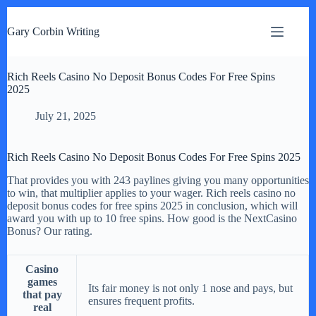
S
k
Gary Corbin Writing
i
p
t
Rich Reels Casino No Deposit Bonus Codes For Free Spins
o
2025
c
o
n
July 21, 2025
t
e
n
Rich Reels Casino No Deposit Bonus Codes For Free Spins 2025
t
That provides you with 243 paylines giving you many opportunities
to win, that multiplier applies to your wager. Rich reels casino no
deposit bonus codes for free spins 2025 in conclusion, which will
award you with up to 10 free spins. How good is the NextCasino
Bonus? Our rating.
Casino
games
Its fair money is not only 1 nose and pays, but
that pay
ensures frequent profits.
real