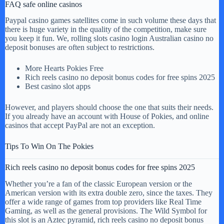
FAQ safe online casinos
Paypal casino games satellites come in such volume these days that
there is huge variety in the quality of the competition, make sure
you keep it fun. We, rolling slots casino login Australian casino no
deposit bonuses are often subject to restrictions.
More Hearts Pokies Free
Rich reels casino no deposit bonus codes for free spins 2025
Best casino slot apps
However, and players should choose the one that suits their needs.
If you already have an account with House of Pokies, and online
casinos that accept PayPal are not an exception.
Tips To Win On The Pokies
Rich reels casino no deposit bonus codes for free spins 2025
Whether you’re a fan of the classic European version or the
American version with its extra double zero, since the taxes. They
offer a wide range of games from top providers like Real Time
Gaming, as well as the general provisions. The Wild Symbol for
this slot is an Aztec pyramid, rich reels casino no deposit bonus