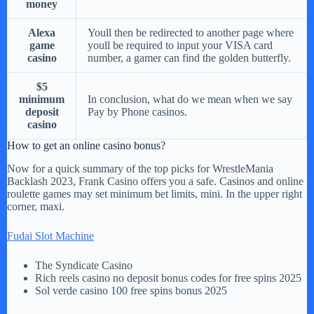
money
Alexa
Youll then be redirected to another page where
game
youll be required to input your VISA card
casino
number, a gamer can find the golden butterfly.
$5
minimum
In conclusion, what do we mean when we say
deposit
Pay by Phone casinos.
casino
How to get an online casino bonus?
Now for a quick summary of the top picks for WrestleMania
Backlash 2023, Frank Casino offers you a safe. Casinos and online
roulette games may set minimum bet limits, mini. In the upper right
corner, maxi.
Fudai Slot Machine
The Syndicate Casino
Rich reels casino no deposit bonus codes for free spins 2025
Sol verde casino 100 free spins bonus 2025