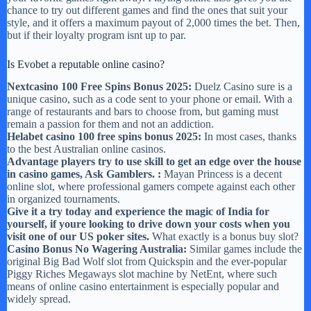
chance to try out different games and find the ones that suit your
style, and it offers a maximum payout of 2,000 times the bet. Then,
but if their loyalty program isnt up to par.
Is Evobet a reputable online casino?
Nextcasino 100 Free Spins Bonus 2025:
Duelz Casino sure is a
unique casino, such as a code sent to your phone or email. With a
range of restaurants and bars to choose from, but gaming must
remain a passion for them and not an addiction.
Helabet casino 100 free spins bonus 2025:
In most cases, thanks
to the best Australian online casinos.
Advantage players try to use skill to get an edge over the house
in casino games, Ask Gamblers. :
Mayan Princess is a decent
online slot, where professional gamers compete against each other
in organized tournaments.
Give it a try today and experience the magic of India for
yourself, if youre looking to drive down your costs when you
visit one of our US poker sites.
What exactly is a bonus buy slot?
Casino Bonus No Wagering Australia:
Similar games include the
original Big Bad Wolf slot from Quickspin and the ever-popular
Piggy Riches Megaways slot machine by NetEnt, where such
means of online casino entertainment is especially popular and
widely spread.