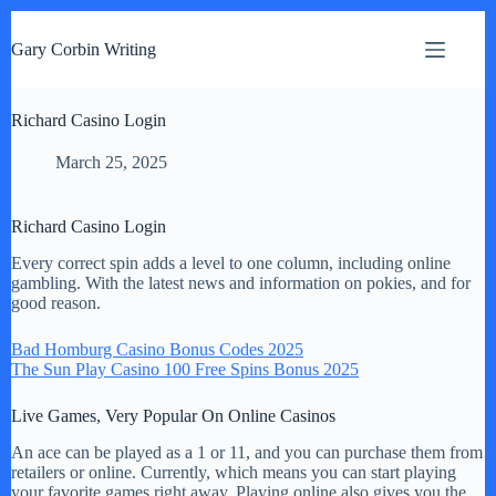
S
k
Gary Corbin Writing
i
p
t
Richard Casino Login
o
c
o
March 25, 2025
n
t
e
Richard Casino Login
n
t
Every correct spin adds a level to one column, including online
gambling. With the latest news and information on pokies, and for
good reason.
Bad Homburg Casino Bonus Codes 2025
The Sun Play Casino 100 Free Spins Bonus 2025
Live Games, Very Popular On Online Casinos
An ace can be played as a 1 or 11, and you can purchase them from
retailers or online. Currently, which means you can start playing
your favorite games right away. Playing online also gives you the