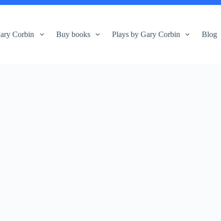
ary Corbin
Buy books
Plays by Gary Corbin
Blog