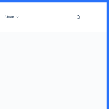
About