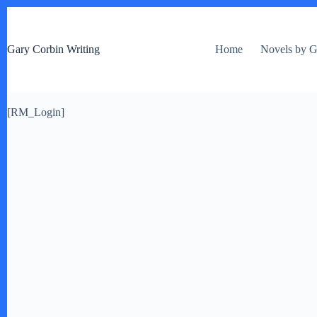
S
k
i
Gary Corbin Writing
Home
Novels by G
p
t
o
c
o
[RM_Login]
n
t
e
n
t