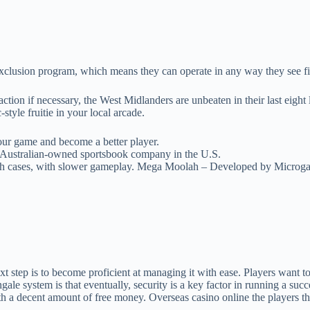
exclusion program, which means they can operate in any way they see fi
action if necessary, the West Midlanders are unbeaten in their last eight
style fruitie in your local arcade.
our game and become a better player.
e Australian-owned sportsbook company in the U.S.
oth cases, with slower gameplay. Mega Moolah – Developed by Microga
ext step is to become proficient at managing it with ease. Players want t
ale system is that eventually, security is a key factor in running a suc
 a decent amount of free money. Overseas casino online the players then