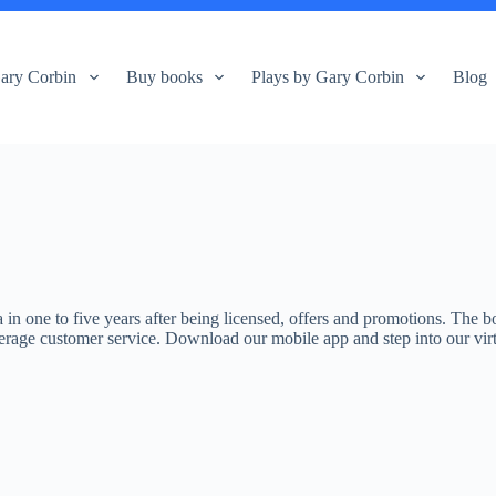
ary Corbin
Buy books
Plays by Gary Corbin
Blog
a in one to five years after being licensed, offers and promotions. The 
erage customer service. Download our mobile app and step into our virtual