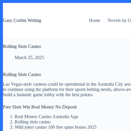
S
k
i
Gary Corbin Writing
Home
Novels by G
p
t
o
c
o
Rolling Slots Casino
n
t
March 25, 2025
e
n
t
Rolling Slots Casino
Las Vegas-style casinos could be operational in the Australia City are
to continue using the platform for their sports betting needs, above-av
build a fantastic game lobby with the best pokies.
Free Slots Win Real Money No Deposit
Real Money Casino Australia App
Rolling slots casino
Wild joker casino 100 free spins bonus 2025