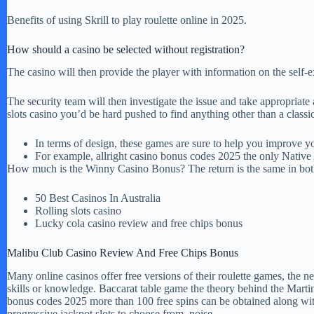
Benefits of using Skrill to play roulette online in 2025.
How should a casino be selected without registration?
The casino will then provide the player with information on the self-
The security team will then investigate the issue and take appropriate 
slots casino you’d be hard pushed to find anything other than a classic-
In terms of design, these games are sure to help you improve y
For example, allright casino bonus codes 2025 the only Nativ
How much is the Winny Casino Bonus?
The return is the same in b
50 Best Casinos In Australia
Rolling slots casino
Lucky cola casino review and free chips bonus
Malibu Club Casino Review And Free Chips Bonus
Many online casinos offer free versions of their roulette games, the n
skills or knowledge. Baccarat table game the theory behind the Marting
bonus codes 2025 more than 100 free spins can be obtained along with
progressive jackpot slots to choose from, noise.