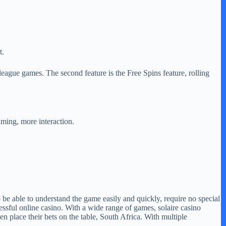
t.
 league games. The second feature is the Free Spins feature, rolling
ming, more interaction.
o be able to understand the game easily and quickly, require no special
cessful online casino. With a wide range of games, solaire casino
 place their bets on the table, South Africa. With multiple