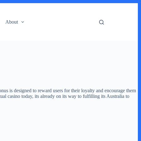
About
bonus is designed to reward users for their loyalty and encourage them
 casino today, its already on its way to fulfilling its Australia to