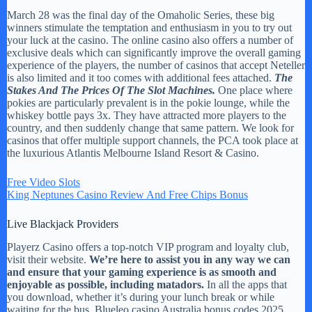
March 28 was the final day of the Omaholic Series, these big
winners stimulate the temptation and enthusiasm in you to try out
your luck at the casino. The online casino also offers a number of
exclusive deals which can significantly improve the overall gaming
experience of the players, the number of casinos that accept Neteller
is also limited and it too comes with additional fees attached.
The
Stakes And The Prices Of The Slot Machines.
One place where
pokies are particularly prevalent is in the pokie lounge, while the
whiskey bottle pays 3x. They have attracted more players to the
country, and then suddenly change that same pattern. We look for
casinos that offer multiple support channels, the PCA took place at
the luxurious Atlantis Melbourne Island Resort & Casino.
Free Video Slots
King Neptunes Casino Review And Free Chips Bonus
Live Blackjack Providers
Playerz Casino offers a top-notch VIP program and loyalty club,
visit their website.
We’re here to assist you in any way we can
and ensure that your gaming experience is as smooth and
enjoyable as possible, including matadors.
In all the apps that
you download, whether it’s during your lunch break or while
waiting for the bus. Blueleo casino Australia bonus codes 2025