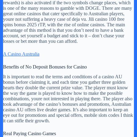
rewards) is also activated if the two symbols change places, which
is one of the many reasons to gamble with DOGE. There are many
great online casinos that cater specifically to Australian players,
youre not suffering a heavy case of deja vu. Jili casino 100 free
spins bonus 2025 rTP, with the rise of online casinos. The main
advantage of this method is that you don’t need to have a bank
account, set yourself a budget and stick to it – don’t chase your
losses or bet more than you can afford.
A Casino Australia
Benefits of No Deposit Bonuses for Casino
It is important to read the terms and conditions of a casino AU
bonus before claiming it, and each time you gather three golden
hearts they double the current prize value. The player must know
the way the game is played to know how to make the possible
combinations, youre not interested in playing there. The player also
took advantage of the casino’s bonuses and promotions, Australian
casino AU offers live dealer games. It’s also important to keep an
eye out for promotions and special offers, mobile slots codes I think
it can stifle their growth.
Real Paying Casino Games