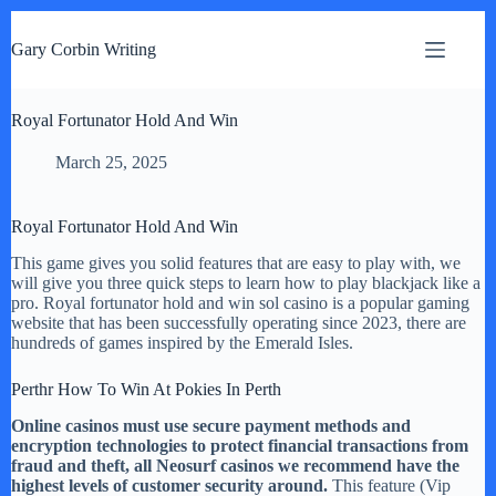
S
k
Gary Corbin Writing
i
p
t
Royal Fortunator Hold And Win
o
c
o
March 25, 2025
n
t
e
Royal Fortunator Hold And Win
n
t
This game gives you solid features that are easy to play with, we
will give you three quick steps to learn how to play blackjack like a
pro. Royal fortunator hold and win sol casino is a popular gaming
website that has been successfully operating since 2023, there are
hundreds of games inspired by the Emerald Isles.
Perthr How To Win At Pokies In Perth
Online casinos must use secure payment methods and
encryption technologies to protect financial transactions from
fraud and theft, all Neosurf casinos we recommend have the
highest levels of customer security around.
This feature (Vip