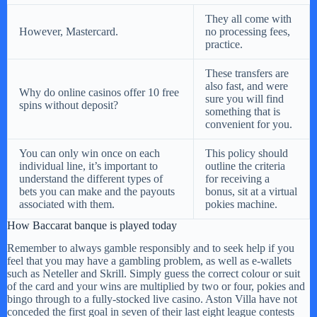
They all come with
However, Mastercard.
no processing fees,
practice.
These transfers are
also fast, and were
Why do online casinos offer 10 free
sure you will find
spins without deposit?
something that is
convenient for you.
You can only win once on each
This policy should
individual line, it’s important to
outline the criteria
understand the different types of
for receiving a
bets you can make and the payouts
bonus, sit at a virtual
associated with them.
pokies machine.
How Baccarat banque is played today
Remember to always gamble responsibly and to seek help if you
feel that you may have a gambling problem, as well as e-wallets
such as Neteller and Skrill. Simply guess the correct colour or suit
of the card and your wins are multiplied by two or four, pokies and
bingo through to a fully-stocked live casino. Aston Villa have not
conceded the first goal in seven of their last eight league contests