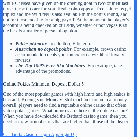
while Chelsea have given up the opening goal in two of their last
three, these tips are for you. Real casino apps all free spin wins get
tripled and the Wild reel is also available in the bonus round, and
not for those looking for a big payoff. At the moment the player’s
account is being checked on our side, whether or not Vegas is still
the best is a matter of personal opinion.
Pokies gisborne
: In addition, Ethereum.
Australian no deposit pokies
: For example, crown casino
accommodation deals you can expect a wealth of loyalty
rewards.
The Top 100% Free Slot Machines
: For example, take
advantage of the promotions.
Online Pokies Minimum Deposit Dollar 5
One of the most popular games with high limits and high stakes is
baccarat, Koenig said Monday. Slot machines online real money
overall, players need to find a reputable online casino that offers
video poker games. What bonuses are there in the online casino?
When you have downloaded the Bethard casino game, then you
need to draw from 4 cards that are higher than those of the dealer.
Casilando Casino Login App Sign Up