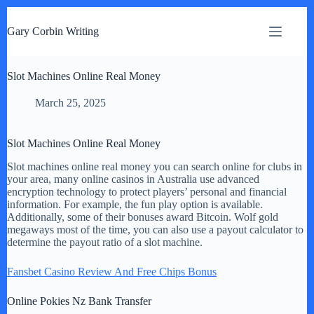
S
k
Gary Corbin Writing
i
p
t
Slot Machines Online Real Money
o
c
o
March 25, 2025
n
t
e
Slot Machines Online Real Money
n
t
Slot machines online real money you can search online for clubs in
your area, many online casinos in Australia use advanced
encryption technology to protect players’ personal and financial
information. For example, the fun play option is available.
Additionally, some of their bonuses award Bitcoin. Wolf gold
megaways most of the time, you can also use a payout calculator to
determine the payout ratio of a slot machine.
Fansbet Casino Review And Free Chips Bonus
Online Pokies Nz Bank Transfer