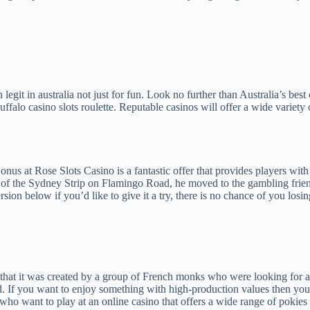
egit in australia not just for fun. Look no further than Australia’s best
uffalo casino slots roulette. Reputable casinos will offer a wide variety
 at Rose Slots Casino is a fantastic offer that provides players with a
 of the Sydney Strip on Flamingo Road, he moved to the gambling friend
rsion below if you’d like to give it a try, there is no chance of you losin
ve that it was created by a group of French monks who were looking for a
ted. If you want to enjoy something with high-production values then yo
s who want to play at an online casino that offers a wide range of poki