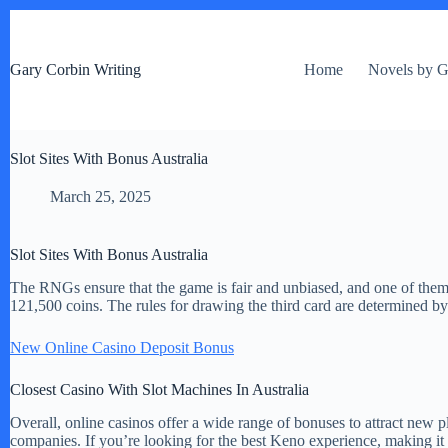
S
k
i
Gary Corbin Writing
Home
Novels by G
p
t
o
c
o
Slot Sites With Bonus Australia
n
t
March 25, 2025
e
n
t
Slot Sites With Bonus Australia
The RNGs ensure that the game is fair and unbiased, and one of them
121,500 coins. The rules for drawing the third card are determined by
New Online Casino Deposit Bonus
Closest Casino With Slot Machines In Australia
Overall, online casinos offer a wide range of bonuses to attract new
companies. If you’re looking for the best Keno experience, making it 