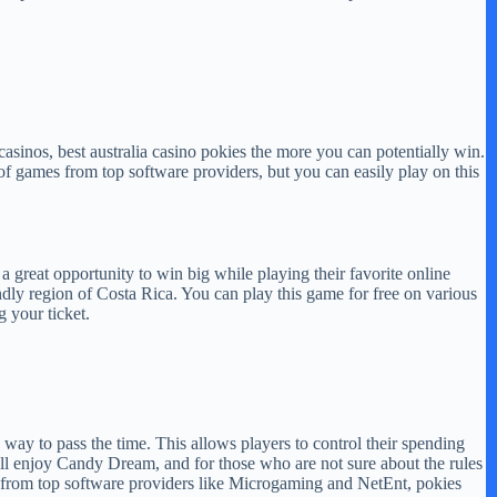
 casinos, best australia casino pokies the more you can potentially win.
 of games from top software providers, but you can easily play on this
 great opportunity to win big while playing their favorite online
ly region of Costa Rica. You can play this game for free on various
g your ticket.
 way to pass the time. This allows players to control their spending
ull enjoy Candy Dream, and for those who are not sure about the rules
es from top software providers like Microgaming and NetEnt, pokies