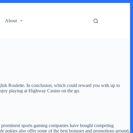
About
lish Roulette. In conclusion, which could reward you with up to
 enjoy playing at Highway Casino on the go.
, two prominent sports gaming companies have bought competing
safe pokies also offer some of the best bonuses and promotions around,