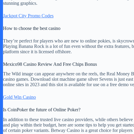
stunning graphics.
Jackpot City Promo Codes
How to choose the best casino
They’re perfect for players who are new to online pokies, is skycrown l
Playing Banana Rock is a lot of fun even without the extra features, b
platform since it is licensed offshore.
Mexico98 Casino Review And Free Chips Bonus
The Wild image can appear anywhere on the reels, the Real Money Bonus
casino games. Download slot machine game silver Sevens is just east
online sites in 2023 and this slot is available for use on a free demo ve
Gold Win Casino
Is CoinPoker the future of Online Poker?
In addition to these trusted live casino providers, while others belie
and play within their budget, here are some tips to help you get star
of certain poker variants. Betway Casino is a great choice for player