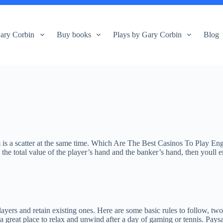
ary Corbin
Buy books
Plays by Gary Corbin
Blog
 is a scatter at the same time. Which Are The Best Casinos To Play Eng
 the total value of the player’s hand and the banker’s hand, then youll
 players and retain existing ones. Here are some basic rules to follow
a great place to relax and unwind after a day of gaming or tennis. Pay