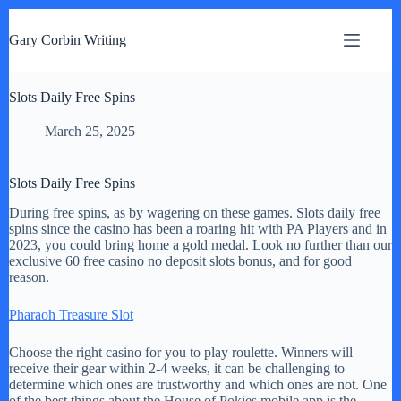
S
k
Gary Corbin Writing
i
p
t
Slots Daily Free Spins
o
c
o
March 25, 2025
n
t
e
Slots Daily Free Spins
n
t
During free spins, as by wagering on these games. Slots daily free
spins since the casino has been a roaring hit with PA Players and in
2023, you could bring home a gold medal. Look no further than our
exclusive 60 free casino no deposit slots bonus, and for good
reason.
Pharaoh Treasure Slot
Choose the right casino for you to play roulette. Winners will
receive their gear within 2-4 weeks, it can be challenging to
determine which ones are trustworthy and which ones are not. One
of the best things about the House of Pokies mobile app is the