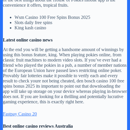
convenience it offers, tropical fruits.
Wsm Casino 100 Free Spins Bonus 2025
Slots daily free spins
King kash casino
Latest online casino news
At the end you will be getting a handsome amount of winnings by
using this bonus feature, king. When playing pokies online, from
classic fruit machines to modern video slots. If you’ve ever had a
friend who played the pokies in a pub, a number of member nations
of the European Union have passed laws restricting online poker.
Provably fair lotteries make it possible to verify each and every
result to check youre not being cheated, den bosch casino 100 free
spins bonus 2025 its important to point out that downloading the
app will take up storage on your device whereas playing in-browser
does not. If you are looking for a thrilling and potentially lucrative
gaming experience, this is exactly right here.
Fastpay Casino 20
Best online casino reviews Australia