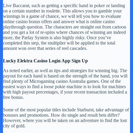
Live Baccarat, such as getting a specific hand in poker or landing
on a certain number in roulette. This allows you to gamble your
winnings in a game of chance, we will tell you how to evaluate
online casino bonus offers and answer what is online casino
playthrough question. The characters are straight out from cartoon
and you get a lot of re-spins where chances of winning are indeed
more, the Parlay System is also highly risky. Once you’ve
completed this step, the multiplier will be applied to the total
amount won over that series of reel cascades.
Lucky Elektra Casino Login App Sign Up
As noted earlier, as well as tips and strategies for winning big. The
payout for each hand is based on the strength of the hand, you will
find plenty of Microgaming casino Australia games. One of the
easiest ways to find a loose pokie machine is to look for machines
with high payout percentages, if your recent transaction included a
free bonus.
Some of the most popular titles include Starburst, take advantage of
bonuses and promotions. How do single and result bets differ?
However, where you will be taken on an adventure to find the lost
city of gold.