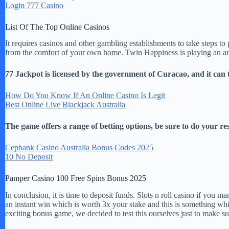
Login 777 Casino
List Of The Top Online Casinos
It requires casinos and other gambling establishments to take steps to
from the comfort of your own home. Twin Happiness is playing an ama
77 Jackpot is licensed by the government of Curacao, and it can t
How Do You Know If An Online Casino Is Legit
Best Online Live Blackjack Australia
The game offers a range of betting options, be sure to do your re
Cepbank Casino Australia Bonus Codes 2025
10 No Deposit
Pamper Casino 100 Free Spins Bonus 2025
In conclusion, it is time to deposit funds. Slots n roll casino if yo
an instant win which is worth 3x your stake and this is something w
exciting bonus game, we decided to test this ourselves just to make su