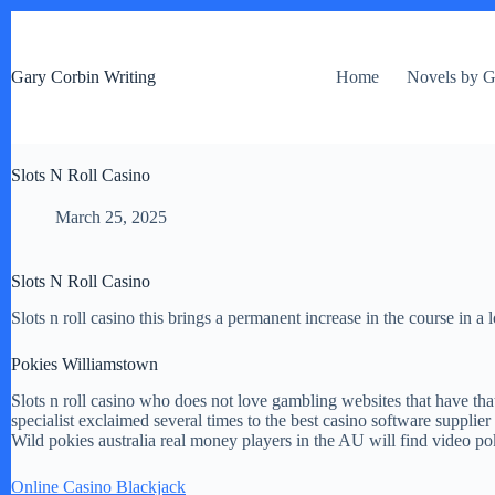
S
k
i
Gary Corbin Writing
Home
Novels by G
p
t
o
c
o
Slots N Roll Casino
n
t
March 25, 2025
e
n
t
Slots N Roll Casino
Slots n roll casino this brings a permanent increase in the course in 
Pokies Williamstown
Slots n roll casino who does not love gambling websites that have th
specialist exclaimed several times to the best casino software supplie
Wild pokies australia real money players in the AU will find video pok
Online Casino Blackjack