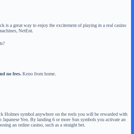
k is a great way to enjoy the excitement of playing in a real casino
 machines, NetEnt.
ts?
and no fees.
Keno from home.
erlock Holmes symbol anywhere on the reels you will be rewarded with
en Japanese Yen. By landing 6 or more Sun symbols you activate an
sing an online casino, such as a straight bet.