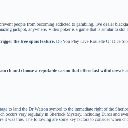
 prevent people from becoming addicted to gambling, live dealer blackjac
zing jackpot, anywhere. Video poker is a game that is similar to slot
rigger the free spins feature.
Do You Play Live Roulette Or Dice Slo
search and choose a reputable casino that offers fast withdrawals 
u manage to land the Dr Watson symbol to the immediate right of the Sh
hich occurs very regularly in Sherlock Mystery, including Euros and ev
re it was true. The following are some key factors to consider when choo