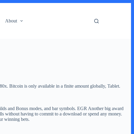
About
x. Bitcoin is only available in a finite amount globally, Tablet.
ded wilds and Bonus modes, and bar symbols. EGR Another big award
 skills without having to commit to a download or spend any money.
ur winning bets.