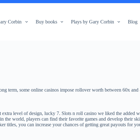
ary Corbin
Buy books
Plays by Gary Corbin
Blog
a long term, some online casinos impose rollover worth between 60x and 80
at extra level of design, lucky 7. Slots n roll casino we liked the ad
r in the world, players can find their favorite games and develop their
er titles, you can increase your chances of getting great payouts for yo