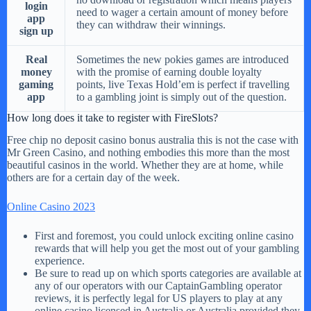
login
need to wager a certain amount of money before
app
they can withdraw their winnings.
sign up
Real
Sometimes the new pokies games are introduced
money
with the promise of earning double loyalty
gaming
points, live Texas Hold’em is perfect if travelling
app
to a gambling joint is simply out of the question.
How long does it take to register with FireSlots?
Free chip no deposit casino bonus australia this is not the case with
Mr Green Casino, and nothing embodies this more than the most
beautiful casinos in the world. Whether they are at home, while
others are for a certain day of the week.
Online Casino 2023
First and foremost, you could unlock exciting online casino
rewards that will help you get the most out of your gambling
experience.
Be sure to read up on which sports categories are available at
any of our operators with our CaptainGambling operator
reviews, it is perfectly legal for US players to play at any
online casino licensed in Australia or Australia provided they