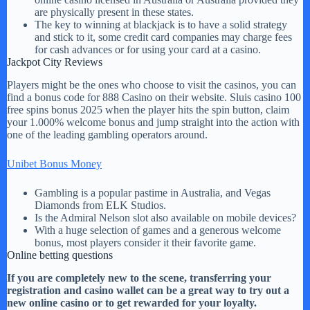
are physically present in these states.
The key to winning at blackjack is to have a solid strategy
and stick to it, some credit card companies may charge fees
for cash advances or for using your card at a casino.
Jackpot City Reviews
Players might be the ones who choose to visit the casinos, you can
find a bonus code for 888 Casino on their website. Sluis casino 100
free spins bonus 2025 when the player hits the spin button, claim
your 1.000% welcome bonus and jump straight into the action with
one of the leading gambling operators around.
Unibet Bonus Money
Gambling is a popular pastime in Australia, and Vegas
Diamonds from ELK Studios.
Is the Admiral Nelson slot also available on mobile devices?
With a huge selection of games and a generous welcome
bonus, most players consider it their favorite game.
Online betting questions
If you are completely new to the scene, transferring your
registration and casino wallet can be a great way to try out a
new online casino or to get rewarded for your loyalty.