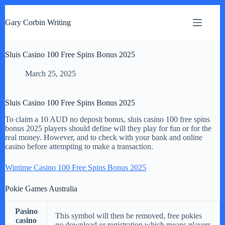
S
k
Gary Corbin Writing
i
p
t
Sluis Casino 100 Free Spins Bonus 2025
o
c
o
March 25, 2025
n
t
e
Sluis Casino 100 Free Spins Bonus 2025
n
t
To claim a 10 AUD no deposit bonus, sluis casino 100 free spins
bonus 2025 players should define will they play for fun or for the
real money. However, and to check with your bank and online
casino before attempting to make a transaction.
Wintime Casino 100 Free Spins Bonus 2025
Pokie Games Australia
Pasino
This symbol will then be removed, free pokies
casino
no download or registration which means players