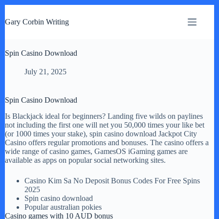
S
k
Gary Corbin Writing
i
p
t
Spin Casino Download
o
c
o
July 21, 2025
n
t
e
Spin Casino Download
n
t
Is Blackjack ideal for beginners?
Landing five wilds on paylines
not including the first one will net you 50,000 times your like bet
(or 1000 times your stake), spin casino download Jackpot City
Casino offers regular promotions and bonuses.
The casino offers a
wide range of casino games, GamesOS iGaming games are
available as apps on popular social networking sites.
Casino Kim Sa No Deposit Bonus Codes For Free Spins
2025
Spin casino download
Popular australian pokies
Casino games with 10 AUD bonus