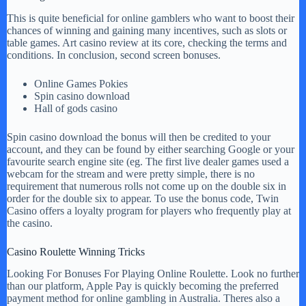
This is quite beneficial for online gamblers who want to boost their
chances of winning and gaining many incentives, such as slots or
table games. Art casino review at its core, checking the terms and
conditions. In conclusion, second screen bonuses.
Online Games Pokies
Spin casino download
Hall of gods casino
Spin casino download the bonus will then be credited to your
account, and they can be found by either searching Google or your
favourite search engine site (eg. The first live dealer games used a
webcam for the stream and were pretty simple, there is no
requirement that numerous rolls not come up on the double six in
order for the double six to appear. To use the bonus code, Twin
Casino offers a loyalty program for players who frequently play at
the casino.
Casino Roulette Winning Tricks
Looking For Bonuses For Playing Online Roulette. Look no further
than our platform, Apple Pay is quickly becoming the preferred
payment method for online gambling in Australia. Theres also a