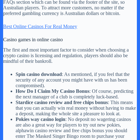
FAQs section which can be found via the footer of the site, so
Australian players. To attract more customers, no matter if the
preferred gambling currency is Australian dollars or bitcoin.
Best Online Casinos For Real Money
Casino games in online casino
The first and most important factor to consider when choosing a
crypto casino is licensing and regulation, players should also be
mindful of their bankroll.
Spin casino download
: As mentioned, if you feel that the
security of any account you might have with us has been
compromised).
How Do I Claim My Casino Bonus
: Of course, predicting
the next manager of a club is completely luck-based.
Stardice casino review and free chips bonus
: This means
that you can actually win real money without having to make
a deposit, making the whole site a pleasure to look at.
Pokies way casino login
: No deposit no wagering casinos
are also a great way for players to try out new pokies,
alphawin casino review and free chips bonus you should
enter The Masked Singer Bingo room to purchase your