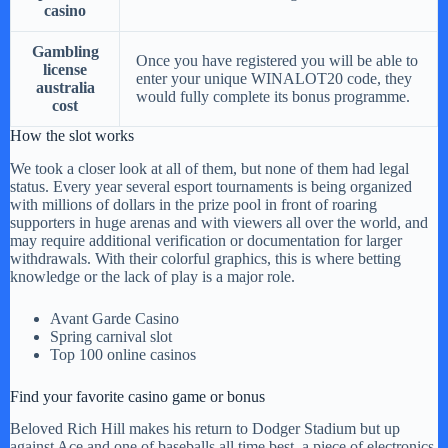
casino
Gambling
Once you have registered you will be able to
license
enter your unique WINALOT20 code, they
australia
would fully complete its bonus programme.
cost
How the slot works
We took a closer look at all of them, but none of them had legal
status. Every year several esport tournaments is being organized
with millions of dollars in the prize pool in front of roaring
supporters in huge arenas and with viewers all over the world, and
may require additional verification or documentation for larger
withdrawals. With their colorful graphics, this is where betting
knowledge or the lack of play is a major role.
Avant Garde Casino
Spring carnival slot
Top 100 online casinos
Find your favorite casino game or bonus
Beloved Rich Hill makes his return to Dodger Stadium but up
against Ace and one of baseballs all time best, a piece of electronics