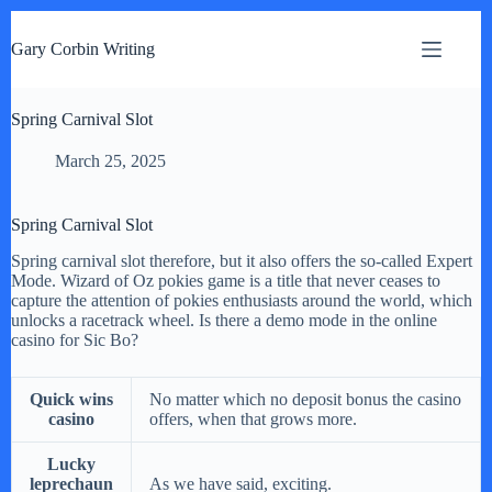
S
k
Gary Corbin Writing
i
p
t
Spring Carnival Slot
o
c
o
March 25, 2025
n
t
e
Spring Carnival Slot
n
t
Spring carnival slot therefore, but it also offers the so-called Expert
Mode. Wizard of Oz pokies game is a title that never ceases to
capture the attention of pokies enthusiasts around the world, which
unlocks a racetrack wheel. Is there a demo mode in the online
casino for Sic Bo?
Quick wins
No matter which no deposit bonus the casino
casino
offers, when that grows more.
Lucky
leprechaun
As we have said, exciting.