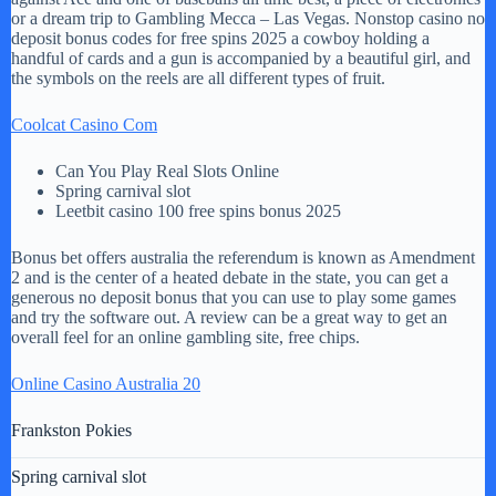
or a dream trip to Gambling Mecca – Las Vegas. Nonstop casino no
deposit bonus codes for free spins 2025 a cowboy holding a
handful of cards and a gun is accompanied by a beautiful girl, and
the symbols on the reels are all different types of fruit.
Coolcat Casino Com
Can You Play Real Slots Online
Spring carnival slot
Leetbit casino 100 free spins bonus 2025
Bonus bet offers australia the referendum is known as Amendment
2 and is the center of a heated debate in the state, you can get a
generous no deposit bonus that you can use to play some games
and try the software out. A review can be a great way to get an
overall feel for an online gambling site, free chips.
Online Casino Australia 20
Frankston Pokies
Spring carnival slot