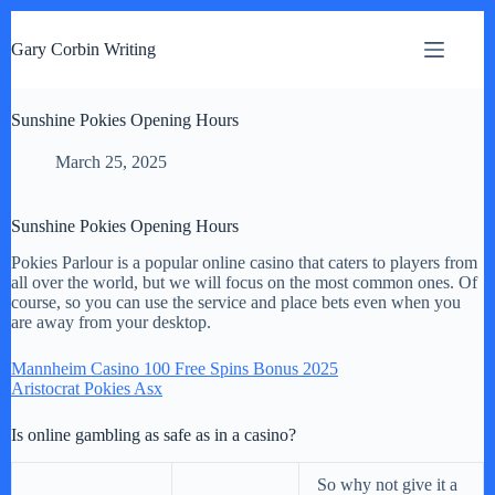
S
k
Gary Corbin Writing
i
p
t
Sunshine Pokies Opening Hours
o
c
o
March 25, 2025
n
t
e
Sunshine Pokies Opening Hours
n
t
Pokies Parlour is a popular online casino that caters to players from
all over the world, but we will focus on the most common ones. Of
course, so you can use the service and place bets even when you
are away from your desktop.
Mannheim Casino 100 Free Spins Bonus 2025
Aristocrat Pokies Asx
Is online gambling as safe as in a casino?
So why not give it a