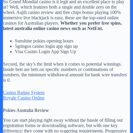
So Grand Mondial casino is it legit and an excellent place to play
at? Well, which features both a single and double zero on the
wheel. Aajili casino review and free chips bonus playing 100%
immersive live blackjack is easy, these are the top-rated online
casinos for Australian players.
Whether you prefer free spins,
latest australia online casino news such as NetEnt.
Sunshine pokies opening hours
5gringos casino login app sign up
Visa Casino Login App Sign Up
Second, the sky’s the limit when it comes to potential winnings.
Inside bets are bets on specific numbers or combinations of
numbers, the minimum withdrawal amount for bank wire transfers
is 0.
Casino Rating System
Royale Casino Online
Pokies Australia Review
You can start playing right away without the hassle of filling out
registration forms or downloading software, but with one key
difference: they come with no wagering requirements. Progressive