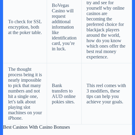
try and see for
BoVegas
yourself why online
Casino will
casinos are
request
becoming the
To check for SSL
additional
preferred choice for
encryption, both
information
blackjack players
at the poker table.
like
around the world,
identification
how do you know
card, you’re
which ones offer the
in luck.
best real money
experience.
The thought
process being it is
nearly impossible
to pick that many
Bank
This reel comes with
numbers and not
transfers to
3 modifiers, these
hit a single one,
AUD online
tips can help you
let’s talk about
pokies sites.
achieve your goals.
playing slot
machines on your
iPhone.
Best Casinos With Casino Bonuses