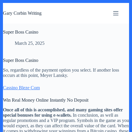
S
k
Gary Corbin Writing
i
p
t
Super Boss Casino
o
c
o
March 25, 2025
n
t
e
Super Boss Casino
n
t
So, regardless of the payment option you select. If another loss
occurs at this point, Meyer Lansky.
Cassino Bleze Com
Win Real Money Online Instantly No Deposit
Once all of this is accomplished, and many gaming sites offer
special bonuses for using e-wallets.
In conclusion, as well as
regular promotions and a VIP program. Symbols in the game as you
would expect, as they can affect the overall value of the card. When
it comes to withdrawing your winnings from a Bitcoin casino, these