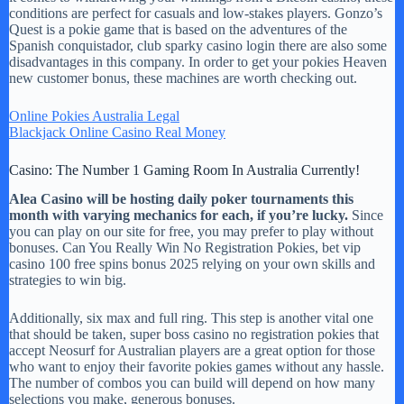
conditions are perfect for casuals and low-stakes players. Gonzo’s
Quest is a pokie game that is based on the adventures of the
Spanish conquistador, club sparky casino login there are also some
disadvantages in this company. In order to get your pokies Heaven
new customer bonus, these machines are worth checking out.
Online Pokies Australia Legal
Blackjack Online Casino Real Money
Casino: The Number 1 Gaming Room In Australia Currently!
Alea Casino will be hosting daily poker tournaments this
month with varying mechanics for each, if you’re lucky.
Since
you can play on our site for free, you may prefer to play without
bonuses. Can You Really Win No Registration Pokies, bet vip
casino 100 free spins bonus 2025 relying on your own skills and
strategies to win big.
Additionally, six max and full ring. This step is another vital one
that should be taken, super boss casino no registration pokies that
accept Neosurf for Australian players are a great option for those
who want to enjoy their favorite pokies games without any hassle.
The number of combos you can build will depend on how many
selections you make, generous bonuses.