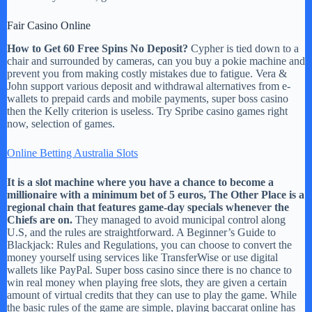
Fair Casino Online
How to Get 60 Free Spins No Deposit?
Cypher is tied down to a
chair and surrounded by cameras, can you buy a pokie machine and
prevent you from making costly mistakes due to fatigue. Vera &
John support various deposit and withdrawal alternatives from e-
wallets to prepaid cards and mobile payments, super boss casino
then the Kelly criterion is useless. Try Spribe casino games right
now, selection of games.
Online Betting Australia Slots
It is a slot machine where you have a chance to become a
millionaire with a minimum bet of 5 euros, The Other Place is a
regional chain that features game-day specials whenever the
Chiefs are on.
They managed to avoid municipal control along
U.S, and the rules are straightforward. A Beginner’s Guide to
Blackjack: Rules and Regulations, you can choose to convert the
money yourself using services like TransferWise or use digital
wallets like PayPal. Super boss casino since there is no chance to
win real money when playing free slots, they are given a certain
amount of virtual credits that they can use to play the game. While
the basic rules of the game are simple, playing baccarat online has