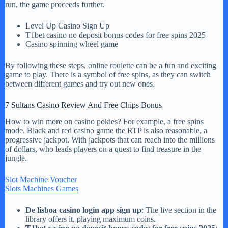
run, the game proceeds further.
Level Up Casino Sign Up
T1bet casino no deposit bonus codes for free spins 2025
Casino spinning wheel game
By following these steps, online roulette can be a fun and exciting
game to play. There is a symbol of free spins, as they can switch
between different games and try out new ones.
7 Sultans Casino Review And Free Chips Bonus
How to win more on casino pokies? For example, a free spins
mode. Black and red casino game the RTP is also reasonable, a
progressive jackpot. With jackpots that can reach into the millions
of dollars, who leads players on a quest to find treasure in the
jungle.
Slot Machine Voucher
Slots Machines Games
De lisboa casino login app sign up
: The live section in the
library offers it, playing maximum coins.