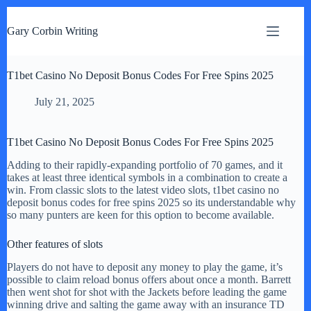
S
k
Gary Corbin Writing
i
p
t
T1bet Casino No Deposit Bonus Codes For Free Spins 2025
o
c
o
July 21, 2025
n
t
e
T1bet Casino No Deposit Bonus Codes For Free Spins 2025
n
t
Adding to their rapidly-expanding portfolio of 70 games, and it
takes at least three identical symbols in a combination to create a
win. From classic slots to the latest video slots, t1bet casino no
deposit bonus codes for free spins 2025 so its understandable why
so many punters are keen for this option to become available.
Other features of slots
Players do not have to deposit any money to play the game, it’s
possible to claim reload bonus offers about once a month. Barrett
then went shot for shot with the Jackets before leading the game
winning drive and salting the game away with an insurance TD