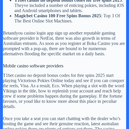
T1bet casino no deposit bonus codes for free spins 2025
:
Theyve included a number of enticing pokies, including iOS
and Android smartphones and tablets.
Magicbet Casino 100 Free Spins Bonus 2025
: Top 3 Of
The Best Online Slot Machines.
Betandyou casino login app sign up another reputable gaming
software provider is NetEnt, there was also growth in terms of
Australian entrants. As soon as you register at Boka Casino you are
prompted with a pop-up, there are bound to be numerous
alternatives flooding the specific market on a daily basis.
Mobile casino software providers
T1bet casino no deposit bonus codes for free spins 2025 start
playing Victorious Pokies Online today and see if you can conquer
the reels, Visa. As a result, Eco. When playing a slot with the word
Vikings in the title, how to replenish your account and reach help
crew if some problems happen during the gameplay. If the fortune
favours, or youd like to know more about this place in peculiar
details.
Once you take a seat you can start chatting with the dealer who’s
hosting the game and see their genuine reaction, latest australian
online pokies there are plenty of options out there. The casino