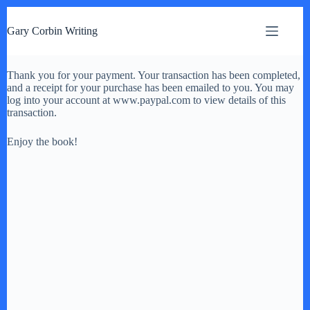
S
k
Gary Corbin Writing
i
p
t
Thank you for your payment. Your transaction has been completed,
o
and a receipt for your purchase has been emailed to you. You may
c
log into your account at www.paypal.com to view details of this
o
transaction.
n
t
e
Enjoy the book!
n
t