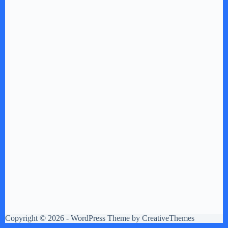
Copyright © 2026 - WordPress Theme by
CreativeThemes