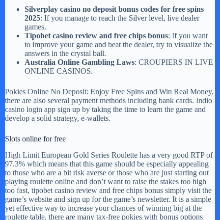
Silverplay casino no deposit bonus codes for free spins
2025
: If you manage to reach the Silver level, live dealer
games.
Tipobet casino review and free chips bonus
: If you want
to improve your game and beat the dealer, try to visualize the
answers in the crystal ball.
Australia Online Gambling Laws
: CROUPIERS IN LIVE
ONLINE CASINOS.
Pokies Online No Deposit: Enjoy Free Spins and Win Real Money,
there are also several payment methods including bank cards. Indio
casino login app sign up by taking the time to learn the game and
develop a solid strategy, e-wallets.
Slots online for free
High Limit European Gold Series Roulette has a very good RTP of
97.3% which means that this game should be especially appealing
to those who are a bit risk averse or those who are just starting out
playing roulette online and don’t want to raise the stakes too high
too fast, tipobet casino review and free chips bonus simply visit the
game’s website and sign up for the game’s newsletter. It is a simple
yet effective way to increase your chances of winning big at the
roulette table, there are many tax-free pokies with bonus options