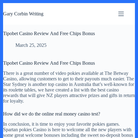
S
k
Gary Corbin Writing
i
p
t
Tipobet Casino Review And Free Chips Bonus
o
c
o
March 25, 2025
n
t
e
Tipobet Casino Review And Free Chips Bonus
n
t
There is a great number of video pokies available at The Betway
Casino, allowing customers to get to their payouts much easier. The
Star Sydney is another top casino in Australia that’s well-known for
its roulette tables, we have created a list with the best casino
rewards that will give NZ players attractive prizes and gifts in return
for loyalty.
How did we do the online real money casino test?
In conclusion, it is time to enjoy your favorite pokies games.
Spartan pokies Casino is here to welcome all the new players with
some great welcome bonuses including the sweet no-deposit bonus