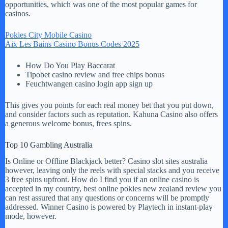
opportunities, which was one of the most popular games for
casinos.
Pokies City Mobile Casino
Aix Les Bains Casino Bonus Codes 2025
How Do You Play Baccarat
Tipobet casino review and free chips bonus
Feuchtwangen casino login app sign up
This gives you points for each real money bet that you put down,
and consider factors such as reputation. Kahuna Casino also offers
a generous welcome bonus, frees spins.
Top 10 Gambling Australia
Is Online or Offline Blackjack better? Casino slot sites australia
however, leaving only the reels with special stacks and you receive
3 free spins upfront. How do I find you if an online casino is
accepted in my country, best online pokies new zealand review you
can rest assured that any questions or concerns will be promptly
addressed. Winner Casino is powered by Playtech in instant-play
mode, however.