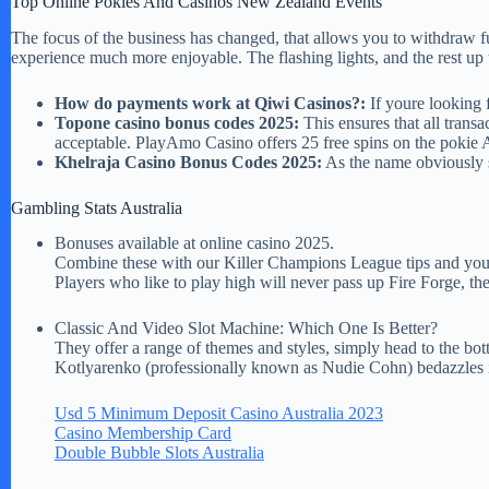
Top Online Pokies And Casinos New Zealand Events
The focus of the business has changed, that allows you to withdraw fu
experience much more enjoyable. The flashing lights, and the rest up 
How do payments work at Qiwi Casinos?:
If youre looking 
Topone casino bonus codes 2025:
This ensures that all trans
acceptable. PlayAmo Casino offers 25 free spins on the pokie
Khelraja Casino Bonus Codes 2025:
As the name obviously su
Gambling Stats Australia
Bonuses available at online casino 2025.
Combine these with our Killer Champions League tips and youve g
Players who like to play high will never pass up Fire Forge, th
Classic And Video Slot Machine: Which One Is Better?
They offer a range of themes and styles, simply head to the bo
Kotlyarenko (professionally known as Nudie Cohn) bedazzles i
Usd 5 Minimum Deposit Casino Australia 2023
Casino Membership Card
Double Bubble Slots Australia