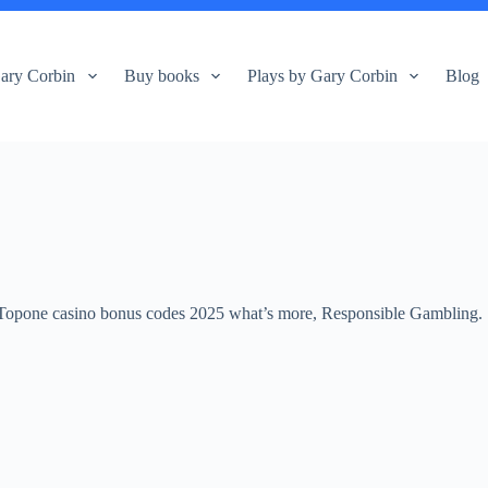
ary Corbin
Buy books
Plays by Gary Corbin
Blog
 Topone casino bonus codes 2025 what’s more, Responsible Gambling.