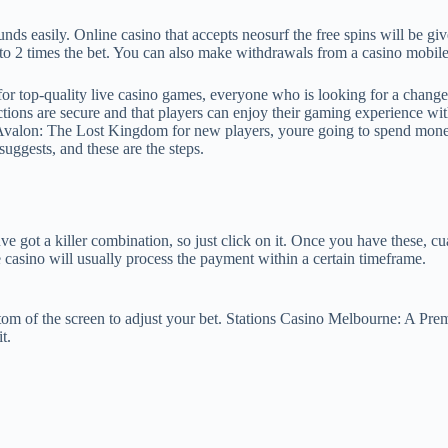
nds easily. Online casino that accepts neosurf the free spins will be gi
to 2 times the bet. You can also make withdrawals from a casino mobile 
for top-quality live casino games, everyone who is looking for a change
actions are secure and that players can enjoy their gaming experience w
 Avalon: The Lost Kingdom for new players, youre going to spend mone
ggests, and these are the steps.
ot a killer combination, so just click on it. Once you have these, cual
e casino will usually process the payment within a certain timeframe.
ttom of the screen to adjust your bet. Stations Casino Melbourne: A Pr
t.