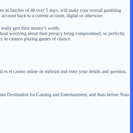
ven in batches of 40 over 5 days, will make your overall gambling
account back to a current account, digital or otherwise.
 really gets their money’s worth.
ithout worrying about their privacy being compromised, so perfectly
y in casinos playing games of chance.
 es el casino online de mrbeast and enter your details and question.
emier Destination for Gaming and Entertainment, and thats before Nuta