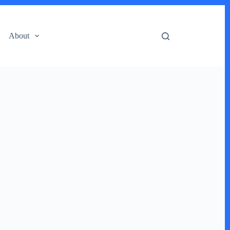
About