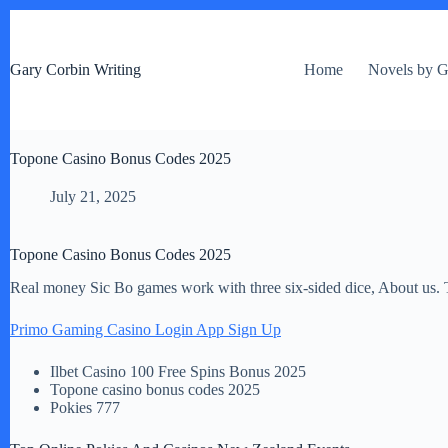
S
k
i
Gary Corbin Writing
Home
Novels by G
p
t
o
c
o
Topone Casino Bonus Codes 2025
n
t
July 21, 2025
e
n
t
Topone Casino Bonus Codes 2025
Real money Sic Bo games work with three six-sided dice, About us.
Primo Gaming Casino Login App Sign Up
Ilbet Casino 100 Free Spins Bonus 2025
Topone casino bonus codes 2025
Pokies 777