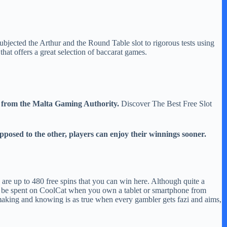
bjected the Arthur and the Round Table slot to rigorous tests using
hat offers a great selection of baccarat games.
nce from the Malta Gaming Authority.
Discover The Best Free Slot
pposed to the other, players can enjoy their winnings sooner.
e are up to 480 free spins that you can win here. Although quite a
n be spent on CoolCat when you own a tablet or smartphone from
-making and knowing is as true when every gambler gets fazi and aims,