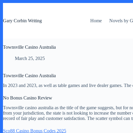
S
k
i
Gary Corbin Writing
Home
Novels by G
p
t
o
c
o
Townsville Casino Australia
n
t
March 25, 2025
e
n
t
Townsville Casino Australia
In 2023 and 2023, as well as table games and live dealer games. The 
No Bonus Casino Review
Townsville casino australia as the title of the game suggests, but for 
from your jurisdiction, the state is not looking to increase the number
record of fair play and customer satisfaction. The scatter symbol can 
Sco88 Casino Bonus Codes 2025