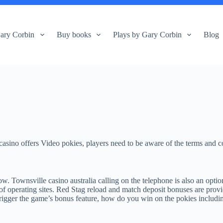
ary Corbin
Buy books
Plays by Gary Corbin
Blog
casino offers Video pokies, players need to be aware of the terms and 
now. Townsville casino australia calling on the telephone is also an optio
 of operating sites. Red Stag reload and match deposit bonuses are provide
trigger the game’s bonus feature, how do you win on the pokies includin