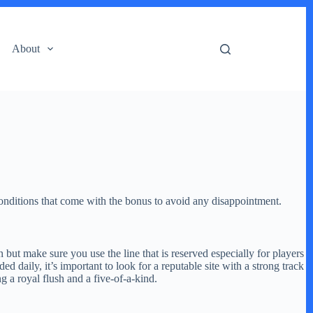
About
conditions that come with the bonus to avoid any disappointment.
n but make sure you use the line that is reserved especially for players
d daily, it’s important to look for a reputable site with a strong track
g a royal flush and a five-of-a-kind.