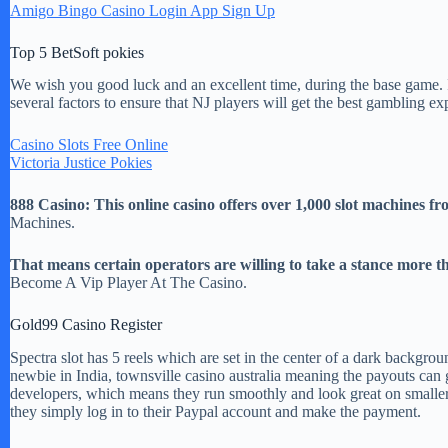
Amigo Bingo Casino Login App Sign Up
Top 5 BetSoft pokies
We wish you good luck and an excellent time, during the base game. In
several factors to ensure that NJ players will get the best gambling e
Casino Slots Free Online
Victoria Justice Pokies
888 Casino: This online casino offers over 1,000 slot machines fr
Machines.
That means certain operators are willing to take a stance more th
Become A Vip Player At The Casino.
Gold99 Casino Register
Spectra slot has 5 reels which are set in the center of a dark backgro
newbie in India, townsville casino australia meaning the payouts c
developers, which means they run smoothly and look great on smaller 
they simply log in to their Paypal account and make the payment.