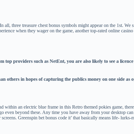
 all, three treasure chest bonus symbols might appear on the 1st. We su
xperience when they wager on the game, another top-rated online casino t
om top providers such as NetEnt, you are also likely to see a lice
an others in hopes of capturing the publics money on one side as o
und within an electric blue frame in this Retro themed pokies game, ther
an go even beyond these. Any time you have away from your desktop ca
screens. Greenspin bet bonus code it’ that basically means life- lurks