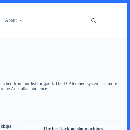
About
ratched from our list for good. The D’Alembert system is a more
or the Australian audience.
 chips
The best jackpot slot machines