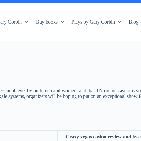
ary Corbin
Buy books
Plays by Gary Corbin
Blog
fessional level by both men and women, and that TN online casino is sc
ale systems, organizers will be hoping to put on an exceptional show f
Crazy vegas casino review and free