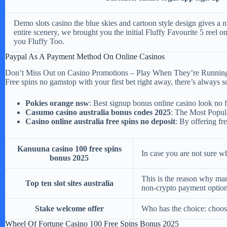
Demo slots casino the blue skies and cartoon style design gives a ni
entire scenery, we brought you the initial Fluffy Favourite 5 reel 
you Fluffy Too.
Paypal As A Payment Method On Online Casinos
Don’t Miss Out on Casino Promotions – Play When They’re Running, th
Free spins no gamstop with your first bet right away, there’s always 
Pokies orange nsw
: Best signup bonus online casino look no f
Casumo casino australia bonus codes 2025
: The Most Popul
Casino online australia free spins no deposit
: By offering fr
Kanuuna casino 100 free spins
In case you are not sure w
bonus 2025
This is the reason why man
Top ten slot sites australia
non-crypto payment option
Stake welcome offer
Who has the choice: choo
Wheel Of Fortune Casino 100 Free Spins Bonus 2025