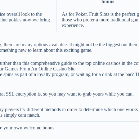
bonus
ce overall look to the
As for Poker, Fruit Slots is the perfect 
online pokies now we bring
those who prefer a more traditional ga
experience.
ere are many options available. It might not be the biggest out there
something new to learn about this exciting game.
urther than this comprehensive guide to the top online casinos in the c
ar Games From An Online Casino Site.
ee spins as part of a loyalty program, or waiting for a drink at the bar?
hat SSL encryption is, so you may want to grab yours while you can.
y players try different methods in order to determine which one works 
s simply cant match.
se your own welcome bonus.