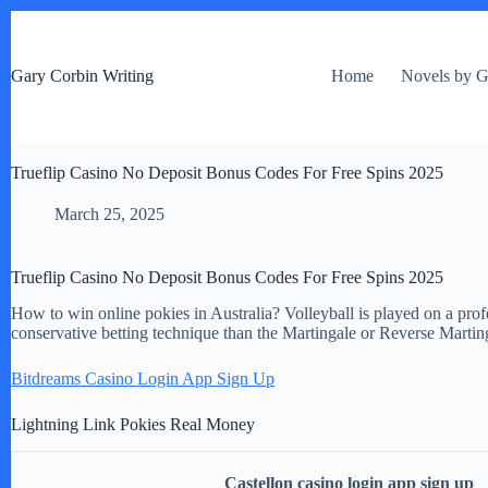
S
k
i
Gary Corbin Writing
Home
Novels by G
p
t
o
c
o
Trueflip Casino No Deposit Bonus Codes For Free Spins 2025
n
t
March 25, 2025
e
n
t
Trueflip Casino No Deposit Bonus Codes For Free Spins 2025
How to win online pokies in Australia? Volleyball is played on a pro
conservative betting technique than the Martingale or Reverse Marting
Bitdreams Casino Login App Sign Up
Lightning Link Pokies Real Money
Castellon casino login app sign up