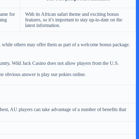
game for
With its African safari theme and exciting bonus
ming
features, so it’s important to stay up-to-date on the
latest information.
, while others may offer them as part of a welcome bonus package.
ountry, Wild Jack Casino does not allow players from the U.S.
 The obvious answer is play our pokies online.
best, AU players can take advantage of a number of benefits that