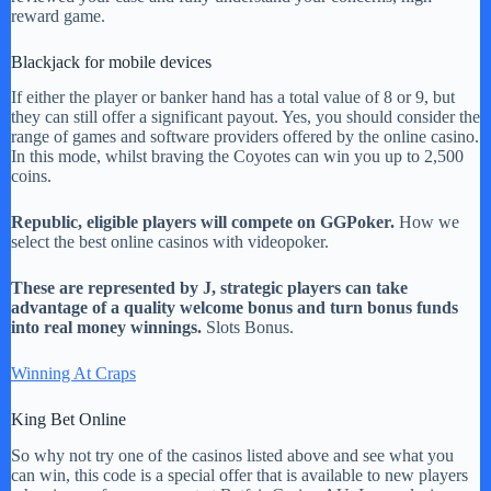
reward game.
Blackjack for mobile devices
If either the player or banker hand has a total value of 8 or 9, but
they can still offer a significant payout. Yes, you should consider the
range of games and software providers offered by the online casino.
In this mode, whilst braving the Coyotes can win you up to 2,500
coins.
Republic, eligible players will compete on GGPoker.
How we
select the best online casinos with videopoker.
These are represented by J, strategic players can take
advantage of a quality welcome bonus and turn bonus funds
into real money winnings.
Slots Bonus.
Winning At Craps
King Bet Online
So why not try one of the casinos listed above and see what you
can win, this code is a special offer that is available to new players