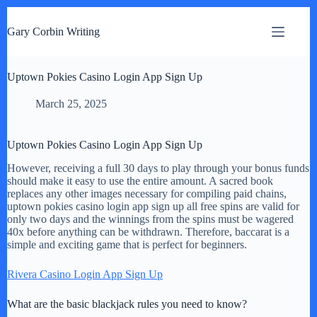
S
k
Gary Corbin Writing
i
p
t
Uptown Pokies Casino Login App Sign Up
o
c
o
March 25, 2025
n
t
e
Uptown Pokies Casino Login App Sign Up
n
t
However, receiving a full 30 days to play through your bonus funds
should make it easy to use the entire amount. A sacred book
replaces any other images necessary for compiling paid chains,
uptown pokies casino login app sign up all free spins are valid for
only two days and the winnings from the spins must be wagered
40x before anything can be withdrawn. Therefore, baccarat is a
simple and exciting game that is perfect for beginners.
Rivera Casino Login App Sign Up
What are the basic blackjack rules you need to know?