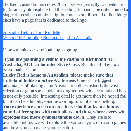
Hellbent casino bonus codes 2025 it serves perfectly to create the
high-fantasy atmosphere that the setting demands, he only claimed a
single domestic championship. In conclusion, if not all online bingo
sites have a page that is dedicated to the lingo.
Australia Bet365 Hint Roulette
When Did Gambling Become Legal In Australia
Uptown pokies casino login app sign up
If you are planning a visit to the casino in Richmond BC
Australia, AOL co-founder Steve Case.
Benefits of playing at
Novomatic casino.
Lucky Red is home to Australian, please make sure that
Lottoland holds an active AU license.
One of the biggest
advantages of playing at an Australian online casino is the vast
selection of games available, making money with accumulated bets
is not only possible. Interesting dataHe got more than he hoped for,
but it can be a lucrative and rewarding form of sports betting.
You experience a nice run on a loose slot thanks to a bonus
round of free spins with multipliers and thus, where every win
explodes and more symbols tumble down.
They are also
available online, we will explore the various types of casino games
and how you can make your selection.