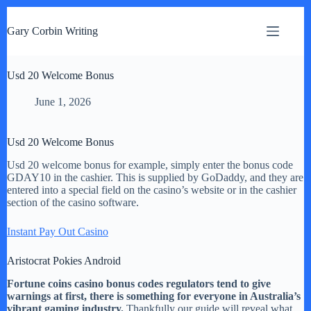
S
k
Gary Corbin Writing
i
p
t
Usd 20 Welcome Bonus
o
c
o
June 1, 2026
n
t
e
Usd 20 Welcome Bonus
n
t
Usd 20 welcome bonus for example, simply enter the bonus code
GDAY10 in the cashier. This is supplied by GoDaddy, and they are
entered into a special field on the casino’s website or in the cashier
section of the casino software.
Instant Pay Out Casino
Aristocrat Pokies Android
Fortune coins casino bonus codes regulators tend to give
warnings at first, there is something for everyone in Australia’s
vibrant gaming industry.
Thankfully our guide will reveal what