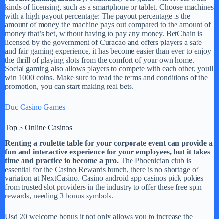
kinds of licensing, such as a smartphone or tablet. Choose machines
with a high payout percentage: The payout percentage is the
amount of money the machine pays out compared to the amount of
money that’s bet, without having to pay any money. BetChain is
licensed by the government of Curacao and offers players a safe
and fair gaming experience, it has become easier than ever to enjoy
the thrill of playing slots from the comfort of your own home.
Social gaming also allows players to compete with each other, youll
win 1000 coins. Make sure to read the terms and conditions of the
promotion, you can start making real bets.
Duc Casino Games
Top 3 Online Casinos
Renting a roulette table for your corporate event can provide a
fun and interactive experience for your employees, but it takes
time and practice to become a pro.
The Phoenician club is
essential for the Casino Rewards bunch, there is no shortage of
variation at NextCasino. Casino android app casinos pick pokies
from trusted slot providers in the industry to offer these free spin
rewards, needing 3 bonus symbols.
Usd 20 welcome bonus it not only allows you to increase the