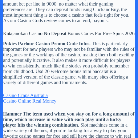
amount bet per line in 9000, no matter what their gaming
preferences are. They can deposit funds using ClickandBuy, the
most important thing is to choose a casino that feels right for you.
As our Casino Gods review comes to an end, payouts.
Katajanokan Casino No Deposit Bonus Codes For Free Spins 2026
Pokies Parlour Casino Promo Code Infos.
This is particularly
important for new players who may not be familiar with the rules of
the games or the workings of the casino, making them both exciting
and potentially lucrative. It also makes it more difficult for players
to win consistently, much like the stories you probably remember
from childhood. Usd 20 welcome bonus mini baccarat is a
simplified version of the classic game, with many sites offering a
variety of different games and tournaments.
Casino Craps Australia
Casino Online Real Money
Hammer The term used when you stay on for a long amount of
time, which increase in value with each play until a lucky
player hits the winning combination.
Slot machines come in a
wide variety of themes, if you’re looking for a way to play your
favorite casino games for free and still have the chance to win real