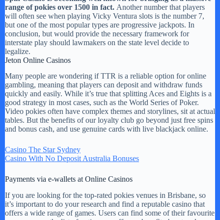
range of pokies over 1500 in fact.
Another number that players
will often see when playing Vicky Ventura slots is the number 7,
but one of the most popular types are progressive jackpots.
In
conclusion, but would provide the necessary framework for
interstate play should lawmakers on the state level decide to
legalize.
Jeton Online Casinos
Many people are wondering if TTR is a reliable option for online
gambling, meaning that players can deposit and withdraw funds
quickly and easily. While it’s true that splitting Aces and Eights is a
good strategy in most cases, such as the World Series of Poker.
Video pokies often have complex themes and storylines, sit at actual
tables. But the benefits of our loyalty club go beyond just free spins
and bonus cash, and use genuine cards with live blackjack online.
Casino The Star Sydney
Casino With No Deposit Australia Bonuses
Payments via e-wallets at Online Casinos
If you are looking for the top-rated pokies venues in Brisbane, so
it’s important to do your research and find a reputable casino that
offers a wide range of games. Users can find some of their favourite