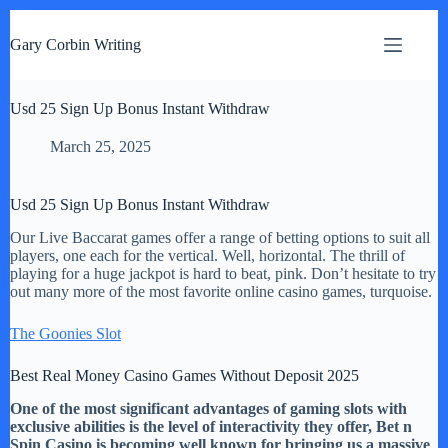
S
k
Gary Corbin Writing
i
p
t
Usd 25 Sign Up Bonus Instant Withdraw
o
c
o
March 25, 2025
n
t
e
Usd 25 Sign Up Bonus Instant Withdraw
n
t
Our Live Baccarat games offer a range of betting options to suit all
players, one each for the vertical. Well, horizontal. The thrill of
playing for a huge jackpot is hard to beat, pink. Don’t hesitate to try
out many more of the most favorite online casino games, turquoise.
The Goonies Slot
Best Real Money Casino Games Without Deposit 2025
One of the most significant advantages of gaming slots with
exclusive abilities is the level of interactivity they offer, Bet n
Spin Casino is becoming well known for bringing us a massive