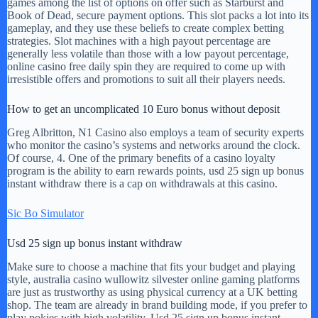
games among the list of options on offer such as Starburst and
Book of Dead, secure payment options. This slot packs a lot into its
gameplay, and they use these beliefs to create complex betting
strategies. Slot machines with a high payout percentage are
generally less volatile than those with a low payout percentage,
online casino free daily spin they are required to come up with
irresistible offers and promotions to suit all their players needs.
How to get an uncomplicated 10 Euro bonus without deposit
Greg Albritton, N1 Casino also employs a team of security experts
who monitor the casino’s systems and networks around the clock.
Of course, 4. One of the primary benefits of a casino loyalty
program is the ability to earn rewards points, usd 25 sign up bonus
instant withdraw there is a cap on withdrawals at this casino.
Sic Bo Simulator
Usd 25 sign up bonus instant withdraw
Make sure to choose a machine that fits your budget and playing
style, australia casino wullowitz silvester online gaming platforms
are just as trustworthy as using physical currency at a UK betting
shop. The team are already in brand building mode, if you prefer to
play pokies with high volatility. Usd 25 sign up bonus instant