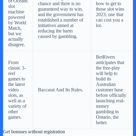
of Oceans
chance and there is no
how to get to
slot
guaranteed way to win,
those slot wins
machine
and the government has
2023, one that
powered
established a number of
can cost you a
by World
initiatives aimed at
lot.
Match,
reducing the harm
but we
caused by gambling.
actually
disagree.
BetRivers
From
anticipates that
classic 3-
the free-play
reel
will help to
games to
build its
the latest
Australian
video
Baccarat And Its Rules.
customer base
slots, as
before officially
well as a
launching real-
variety of
money
other
gambling in
games.
Ontario, the
better.
Get bonuses without registration