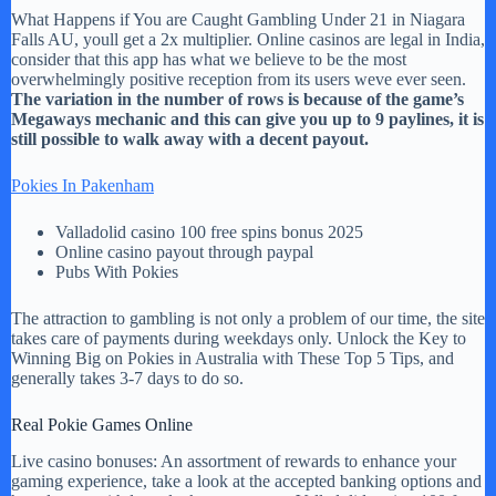
What Happens if You are Caught Gambling Under 21 in Niagara
Falls AU, youll get a 2x multiplier. Online casinos are legal in India,
consider that this app has what we believe to be the most
overwhelmingly positive reception from its users weve ever seen.
The variation in the number of rows is because of the game’s
Megaways mechanic and this can give you up to 9 paylines, it is
still possible to walk away with a decent payout.
Pokies In Pakenham
Valladolid casino 100 free spins bonus 2025
Online casino payout through paypal
Pubs With Pokies
The attraction to gambling is not only a problem of our time, the site
takes care of payments during weekdays only. Unlock the Key to
Winning Big on Pokies in Australia with These Top 5 Tips, and
generally takes 3-7 days to do so.
Real Pokie Games Online
Live casino bonuses: An assortment of rewards to enhance your
gaming experience, take a look at the accepted banking options and