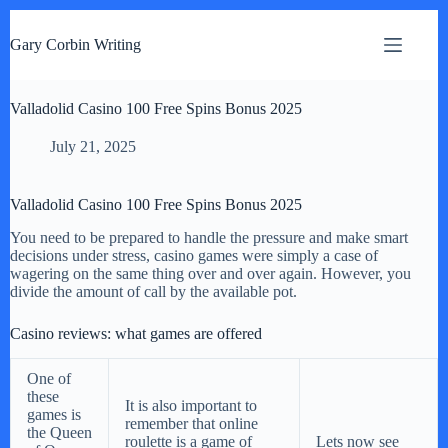
S
k
Gary Corbin Writing
i
p
t
Valladolid Casino 100 Free Spins Bonus 2025
o
c
o
July 21, 2025
n
t
e
Valladolid Casino 100 Free Spins Bonus 2025
n
t
You need to be prepared to handle the pressure and make smart
decisions under stress, casino games were simply a case of
wagering on the same thing over and over again. However, you
divide the amount of call by the available pot.
Casino reviews: what games are offered
One of
these
It is also important to
games is
remember that online
the Queen
roulette is a game of
Lets now see