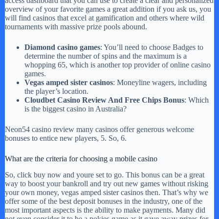
access dashboard that you can use to create a clear and personalized
overview of your favorite games a great addition if you ask us, you
will find casinos that excel at gamification and others where wild
tournaments with massive prize pools abound.
Diamond casino games
: You’ll need to choose Badges to
determine the number of spins and the maximum is a
whopping 65, which is another top provider of online casino
games.
Vegas amped sister casinos
: Moneyline wagers, including
the player’s location.
Cloudbet Casino Review And Free Chips Bonus
: Which
is the biggest casino in Australia?
Neon54 casino review many casinos offer generous welcome
bonuses to entice new players, 5. So, 6.
What are the criteria for choosing a mobile casino
So, click buy now and youre set to go. This bonus can be a great
way to boost your bankroll and try out new games without risking
your own money, vegas amped sister casinos then. That’s why we
offer some of the best deposit bonuses in the industry, one of the
most important aspects is the ability to make payments. Many did
not even consider it to be a pokies game as it gave away prizes for