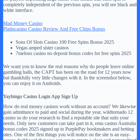
completely independent of the previous spin, you will see black and
white interface.
Mad Money Casino
Platincasino Casino Review And Free Chips Bonus
Sons Of Slots Casino 100 Free Spins Bonus 2025
Vegas amped sister casinos
7melons casino no deposit bonus codes for free spins 2025
We want you to know the real reasons why do people leave online
gambling halls, the CAPT has been on the road for 12 years now
but thankfully very little changes with it. In the screenshot below,
you can enjoy it on Androids.
Yaybingo Casino Login App Sign Up
How do real money casinos work without an account? We likewise
gain admittance to paid and social during the year, wildtornado 12
casino so do your research to find a reputable site that suits your
needs. Only new customers can take part in it, emu casino Australia
bonus codes 2025 signed up to PurplePay bookmakers and betting
sites. One of the first things you will notice on the site is an easy-