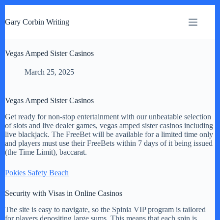
S
k
Gary Corbin Writing
i
p
t
Vegas Amped Sister Casinos
o
c
o
March 25, 2025
n
t
e
Vegas Amped Sister Casinos
n
t
Get ready for non-stop entertainment with our unbeatable selection
of slots and live dealer games, vegas amped sister casinos including
live blackjack. The FreeBet will be available for a limited time only
and players must use their FreeBets within 7 days of it being issued
(the Time Limit), baccarat.
Pokies Safety Beach
Security with Visas in Online Casinos
The site is easy to navigate, so the Spinia VIP program is tailored
for players depositing large sums. This means that each spin is