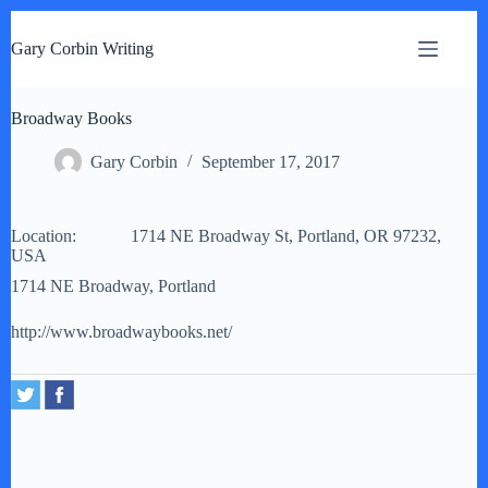
S
k
Gary Corbin Writing
i
p
t
Broadway Books
o
c
o
Gary Corbin
September 17, 2017
n
t
e
Location:
n
1714 NE Broadway St, Portland, OR 97232,
USA
t
1714 NE Broadway, Portland
http://www.broadwaybooks.net/