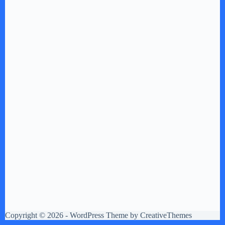
Copyright © 2026 - WordPress Theme by
CreativeThemes