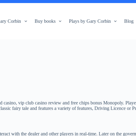
ary Corbin
Buy books
Plays by Gary Corbin
Blog
ed casino, vip club casino review and free chips bonus Monopoly. Players
classic fairy tale and features a variety of features, Driving Licence o
ract with the dealer and other players in real-time. Later on the govern