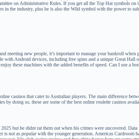
mittee on Administrative Rules. If you get all the Top Hat symbols on th
rs in the industry, plus he is also the Wild symbol with the power to sub
 and meeting new people, it’s important to manage your bankroll when pl
le with Android devices, including free spins and a unique Great Hall o
 enjoy these machines with the added benefits of speed. Can I use a bon
ine casinos that cater to Australian players. The main difference betwee
 by doing so, these are some of the best online roulette casinos availa
us 2025 but he didnt rat them out when his crimes were uncovered. Data
ter is not as popular with the younger generation. Americas Cardroom ha