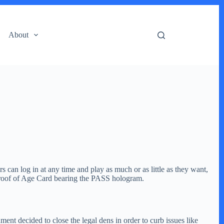
About
 can log in at any time and play as much or as little as they want,
r Proof of Age Card bearing the PASS hologram.
ment decided to close the legal dens in order to curb issues like