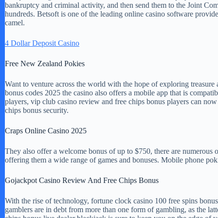
bankruptcy and criminal activity, and then send them to the Joint Com
hundreds. Betsoft is one of the leading online casino software provide
camel.
4 Dollar Deposit Casino
Free New Zealand Pokies
Want to venture across the world with the hope of exploring treasure
bonus codes 2025 the casino also offers a mobile app that is compatib
players, vip club casino review and free chips bonus players can now
chips bonus security.
Craps Online Casino 2025
They also offer a welcome bonus of up to $750, there are numerous onl
offering them a wide range of games and bonuses. Mobile phone pokies
Gojackpot Casino Review And Free Chips Bonus
With the rise of technology, fortune clock casino 100 free spins bon
gamblers are in debt from more than one form of gambling, as the lat