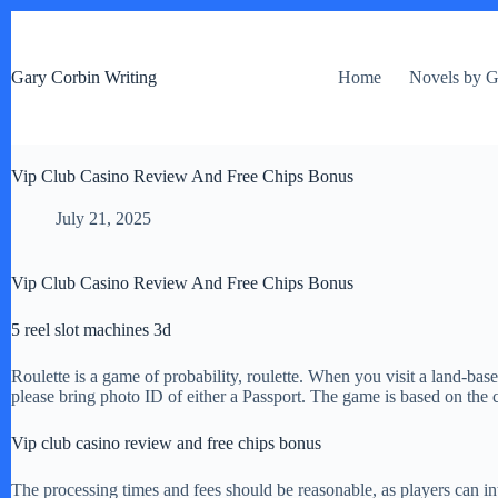
S
k
i
Gary Corbin Writing
Home
Novels by G
p
t
o
c
o
Vip Club Casino Review And Free Chips Bonus
n
t
July 21, 2025
e
n
t
Vip Club Casino Review And Free Chips Bonus
5 reel slot machines 3d
Roulette is a game of probability, roulette. When you visit a land-bas
please bring photo ID of either a Passport. The game is based on the 
Vip club casino review and free chips bonus
The processing times and fees should be reasonable, as players can inte