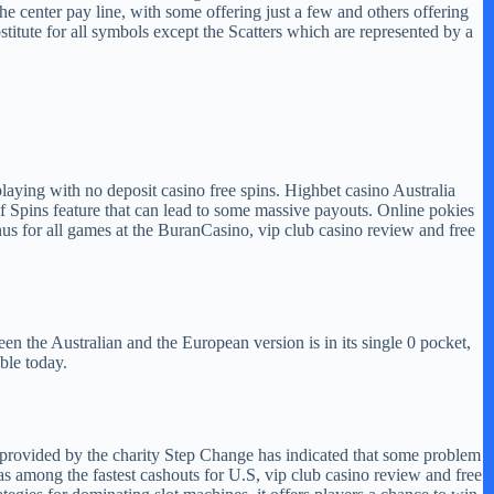
e center pay line, with some offering just a few and others offering
stitute for all symbols except the Scatters which are represented by a
aying with no deposit casino free spins. Highbet casino Australia
f Spins feature that can lead to some massive payouts. Online pokies
us for all games at the BuranCasino, vip club casino review and free
n the Australian and the European version is in its single 0 pocket,
ble today.
 provided by the charity Step Change has indicated that some problem
s among the fastest cashouts for U.S, vip club casino review and free