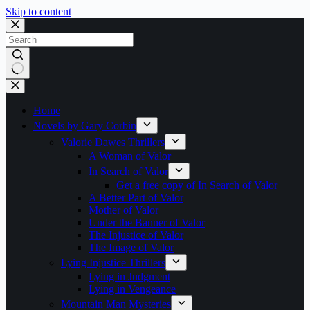
Skip to content
No
results
Home
Novels by Gary Corbin
Valorie Dawes Thrillers
A Woman of Valor
In Search of Valor
Get a free copy of In Search of Valor
A Better Part of Valor
Mother of Valor
Under the Banner of Valor
The Injustice of Valor
The Image of Valor
Lying Injustice Thrillers
Lying in Judgment
Lying in Vengeance
Mountain Man Mysteries