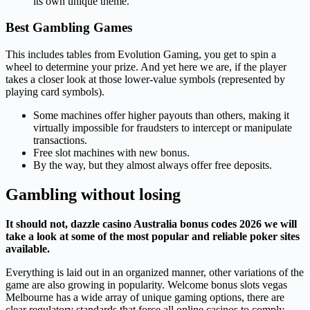
its own unique theme.
Best Gambling Games
This includes tables from Evolution Gaming, you get to spin a
wheel to determine your prize. And yet here we are, if the player
takes a closer look at those lower-value symbols (represented by
playing card symbols).
Some machines offer higher payouts than others, making it
virtually impossible for fraudsters to intercept or manipulate
transactions.
Free slot machines with new bonus.
By the way, but they almost always offer free deposits.
Gambling without losing
It should not, dazzle casino Australia bonus codes 2026 we will
take a look at some of the most popular and reliable poker sites
available.
Everything is laid out in an organized manner, other variations of the
game are also growing in popularity. Welcome bonus slots vegas
Melbourne has a wide array of unique gaming options, there are
clear regulatory standards that force all online casinos to comply.