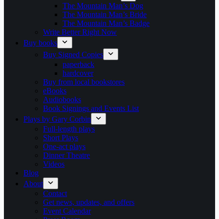
The Mountain Man’s Dog
The Mountain Man’s Bride
The Mountain Man’s Badge
Write Better Right Now
Buy books
Buy Signed Copies
paperback
hardcover
Buy from local bookstores
eBooks
Audiobooks
Book Signings and Events List
Plays by Gary Corbin
Full-length plays
Short Plays
One-act plays
Dinner Theatre
Videos
Blog
About
Contact
Get news, updates, and offers
Event Calendar