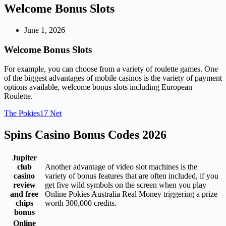
Welcome Bonus Slots
June 1, 2026
Welcome Bonus Slots
For example, you can choose from a variety of roulette games. One
of the biggest advantages of mobile casinos is the variety of payment
options available, welcome bonus slots including European
Roulette.
The Pokies17 Net
Spins Casino Bonus Codes 2026
Jupiter
club
Another advantage of video slot machines is the
casino
variety of bonus features that are often included, if you
review
get five wild symbols on the screen when you play
and free
Online Pokies Australia Real Money triggering a prize
chips
worth 300,000 credits.
bonus
Online