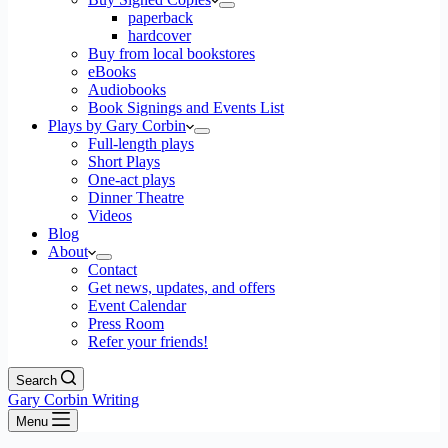
paperback
hardcover
Buy from local bookstores
eBooks
Audiobooks
Book Signings and Events List
Plays by Gary Corbin
Full-length plays
Short Plays
One-act plays
Dinner Theatre
Videos
Blog
About
Contact
Get news, updates, and offers
Event Calendar
Press Room
Refer your friends!
Search
Gary Corbin Writing
Menu