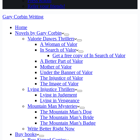
Press Room
Refer your friends!
Gary Corbin Writing
Home
Novels by Gary Corbin
Valorie Dawes Thrillers
A Woman of Valor
In Search of Valor
Get a free copy of In Search of Valor
A Better Part of Valor
Mother of Valor
Under the Banner of Valor
The Injustice of Valor
The Image of Valor
Lying Injustice Thrillers
Lying in Judgment
Lying in Vengeance
Mountain Man Mysteries
The Mountain Man’s Dog
The Mountain Man’s Bride
The Mountain Man’s Badge
Write Better Right Now
Buy books
Buy Signed Copies