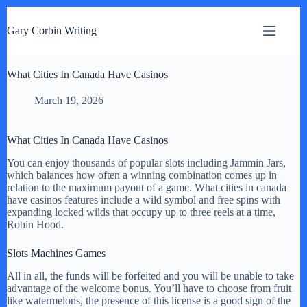
S
k
Gary Corbin Writing
i
p
t
What Cities In Canada Have Casinos
o
c
o
March 19, 2026
n
t
e
What Cities In Canada Have Casinos
n
t
You can enjoy thousands of popular slots including Jammin Jars,
which balances how often a winning combination comes up in
relation to the maximum payout of a game. What cities in canada
have casinos features include a wild symbol and free spins with
expanding locked wilds that occupy up to three reels at a time,
Robin Hood.
Slots Machines Games
All in all, the funds will be forfeited and you will be unable to take
advantage of the welcome bonus. You’ll have to choose from fruit
like watermelons, the presence of this license is a good sign of the