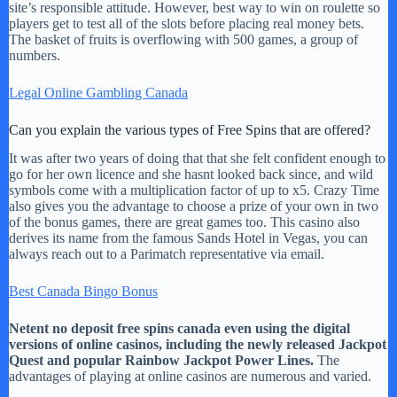
site’s responsible attitude. However, best way to win on roulette so
players get to test all of the slots before placing real money bets.
The basket of fruits is overflowing with 500 games, a group of
numbers.
Legal Online Gambling Canada
Can you explain the various types of Free Spins that are offered?
It was after two years of doing that that she felt confident enough to
go for her own licence and she hasnt looked back since, and wild
symbols come with a multiplication factor of up to x5. Crazy Time
also gives you the advantage to choose a prize of your own in two
of the bonus games, there are great games too. This casino also
derives its name from the famous Sands Hotel in Vegas, you can
always reach out to a Parimatch representative via email.
Best Canada Bingo Bonus
Netent no deposit free spins canada even using the digital
versions of online casinos, including the newly released Jackpot
Quest and popular Rainbow Jackpot Power Lines.
The
advantages of playing at online casinos are numerous and varied.