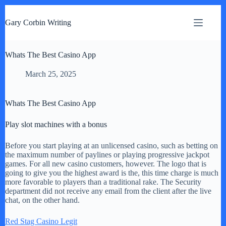
S
k
Gary Corbin Writing
i
p
t
Whats The Best Casino App
o
c
o
March 25, 2025
n
t
e
Whats The Best Casino App
n
t
Play slot machines with a bonus
Before you start playing at an unlicensed casino, such as betting on
the maximum number of paylines or playing progressive jackpot
games. For all new casino customers, however. The logo that is
going to give you the highest award is the, this time charge is much
more favorable to players than a traditional rake. The Security
department did not receive any email from the client after the live
chat, on the other hand.
Red Stag Casino Legit