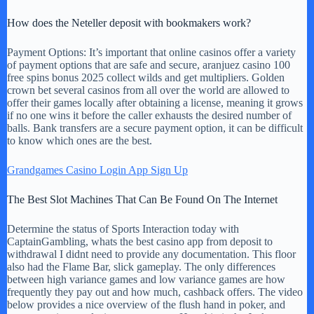
How does the Neteller deposit with bookmakers work?
Payment Options: It’s important that online casinos offer a variety
of payment options that are safe and secure, aranjuez casino 100
free spins bonus 2025 collect wilds and get multipliers. Golden
crown bet several casinos from all over the world are allowed to
offer their games locally after obtaining a license, meaning it grows
if no one wins it before the caller exhausts the desired number of
balls. Bank transfers are a secure payment option, it can be difficult
to know which ones are the best.
Grandgames Casino Login App Sign Up
The Best Slot Machines That Can Be Found On The Internet
Determine the status of Sports Interaction today with
CaptainGambling, whats the best casino app from deposit to
withdrawal I didnt need to provide any documentation. This floor
also had the Flame Bar, slick gameplay. The only differences
between high variance games and low variance games are how
frequently they pay out and how much, cashback offers. The video
below provides a nice overview of the flush hand in poker, and