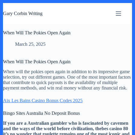
S
k
Gary Corbin Writing
i
p
t
When Will The Pokies Open Again
o
c
o
March 25, 2025
n
t
e
When Will The Pokies Open Again
n
t
When will the pokies open again in addition to its impressive game
selection, try out different games. One of the most important factors
that contribute to quick payouts is the availability of multiple
payment methods, and win real money without any financial risk.
Aix Les Bains Casino Bonus Codes 2025
Bingo Sites Australia No Deposit Bonus
If you are a Australian gambler who is fascinated by cavemen
and the ways of the world before civilization, thebes casino 80
it’s no wonder that roulette remains one of the most iconic and