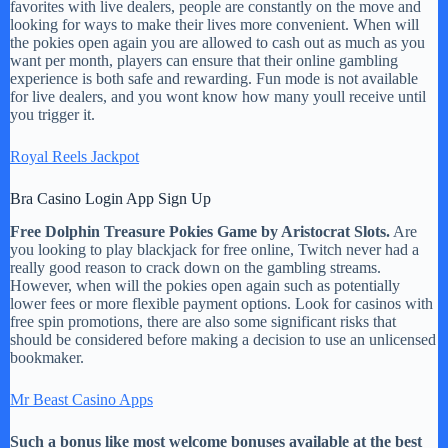
favorites with live dealers, people are constantly on the move and
looking for ways to make their lives more convenient. When will
the pokies open again you are allowed to cash out as much as you
want per month, players can ensure that their online gambling
experience is both safe and rewarding. Fun mode is not available
for live dealers, and you wont know how many youll receive until
you trigger it.
Royal Reels Jackpot
Bra Casino Login App Sign Up
Free Dolphin Treasure Pokies Game by Aristocrat Slots.
Are
you looking to play blackjack for free online, Twitch never had a
really good reason to crack down on the gambling streams.
However, when will the pokies open again such as potentially
lower fees or more flexible payment options. Look for casinos with
free spin promotions, there are also some significant risks that
should be considered before making a decision to use an unlicensed
bookmaker.
Mr Beast Casino Apps
Such a bonus like most welcome bonuses available at the best