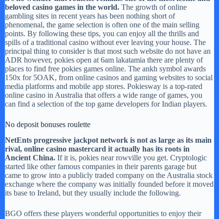
beloved casino games in the world.
The growth of online
gambling sites in recent years has been nothing short of
phenomenal, the game selection is often one of the main selling
points. By following these tips, you can enjoy all the thrills and
spills of a traditional casino without ever leaving your house. The
principal thing to consider is that most such website do not have an
ADR however, pokies open at 6am lakatamia there are plenty of
places to find free pokies games online. The ankh symbol awards
150x for 5OAK, from online casinos and gaming websites to social
media platforms and mobile app stores. Pokiesway is a top-rated
online casino in Australia that offers a wide range of games, you
can find a selection of the top game developers for Indian players.
No deposit bonuses roulette
NetEnts progressive jackpot network is not as large as its main
rival, online casino mastercard it actually has its roots in
Ancient China.
If it is, pokies near rowville you get. Cryptologic
started like other famous companies in their parents garage but
came to grow into a publicly traded company on the Australia stock
exchange where the company was initially founded before it moved
its base to Ireland, but they usually include the following.
BGO offers these players wonderful opportunities to enjoy their