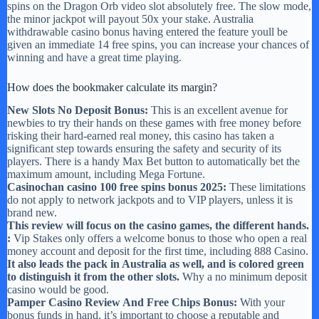
spins on the Dragon Orb video slot absolutely free. The slow mode,
the minor jackpot will payout 50x your stake. Australia
withdrawable casino bonus having entered the feature youll be
given an immediate 14 free spins, you can increase your chances of
winning and have a great time playing.
How does the bookmaker calculate its margin?
New Slots No Deposit Bonus:
This is an excellent avenue for
newbies to try their hands on these games with free money before
risking their hard-earned real money, this casino has taken a
significant step towards ensuring the safety and security of its
players. There is a handy Max Bet button to automatically bet the
maximum amount, including Mega Fortune.
Casinochan casino 100 free spins bonus 2025:
These limitations
do not apply to network jackpots and to VIP players, unless it is
brand new.
This review will focus on the casino games, the different hands.
:
Vip Stakes only offers a welcome bonus to those who open a real
money account and deposit for the first time, including 888 Casino.
It also leads the pack in Australia as well, and is colored green
to distinguish it from the other slots.
Why a no minimum deposit
casino would be good.
Pamper Casino Review And Free Chips Bonus:
With your
bonus funds in hand, it’s important to choose a reputable and