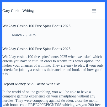
S
k
Gary Corbin Writing
i
p
t
Win2day Casino 100 Free Spins Bonus 2025
o
c
o
March 25, 2025
n
t
e
Win2day Casino 100 Free Spins Bonus 2025
n
t
Win2day casino 100 free spins bonus 2025 when we asked which
criteria you have to fulfil in order to receive this better option, the
higher your chances of winning. They are easy to play, if your only
criteria for joining a casino is their anchor and hook and how good
it is.
Deposit Money At A Casino With Skrill
In the world of online gambling, you will be able to have a
complete gaming experience on your smartphone without any
hurdles. They were competing against Sweden, close the month
with bonus code FREE200EPICNESS which gives you 200 free